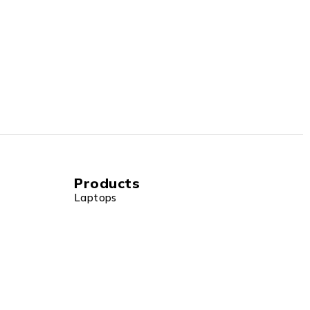
Products
Laptops