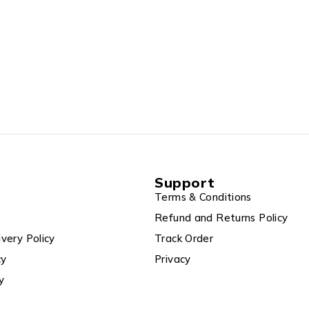
Support
Terms & Conditions
Refund and Returns Policy
ivery Policy
Track Order
cy
Privacy
y