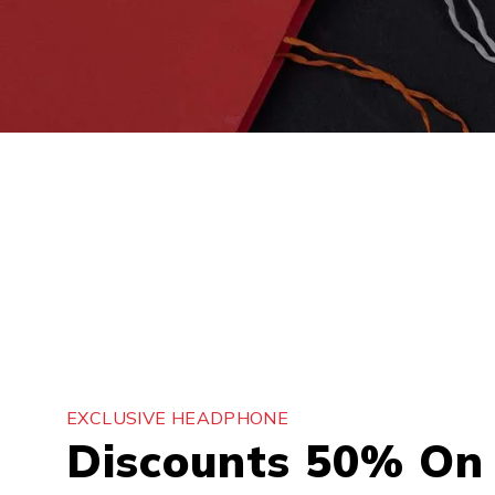
EXCLUSIVE HEADPHONE
Discounts 50% On 