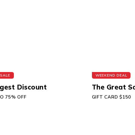
 SALE
WEEKEND DEAL
gest Discount
The Great S
TO 75% OFF
GIFT CARD $150