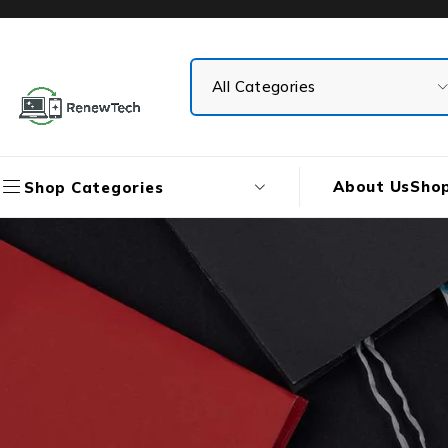
About Us
Sho
Shop Categories