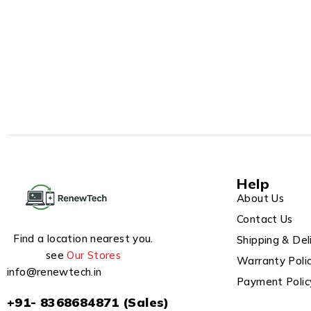
Help
About Us
Contact Us
Find a location nearest you.
Shipping & Del
see
Our Stores
Warranty Poli
info@renewtech.in
Payment Polic
+91- 8368684871 (Sales)