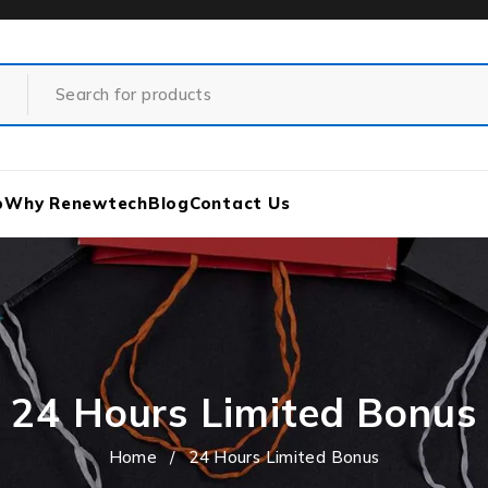
p
Why Renewtech
Blog
Contact Us
24 Hours Limited Bonus
Home
/
24 Hours Limited Bonus