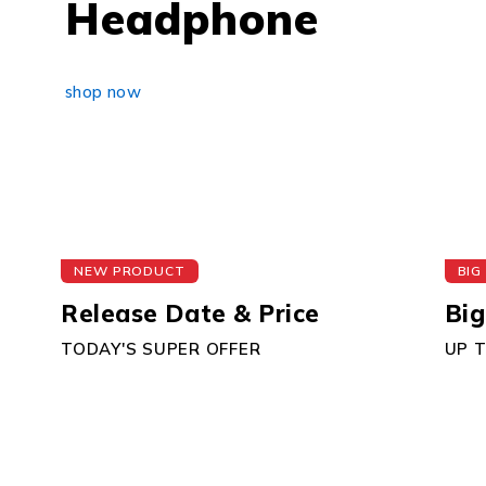
Headphone
shop now
NEW PRODUCT
BIG
Release Date & Price
Big
TODAY'S SUPER OFFER
UP 