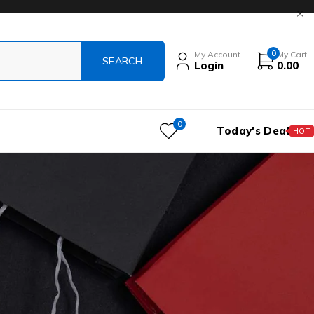
0
My Account
My Cart
Login
0.00
0
Today's Deal
HOT