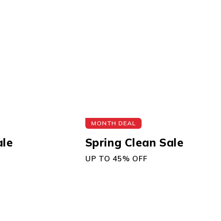
MONTH DEAL
ale
Spring Clean Sale
UP TO 45% OFF