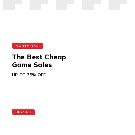
MONTH DEAL
The Best Cheap
Game Sales
UP TO 75% OFF
BIG SALE
Today's Best Apple
Watch