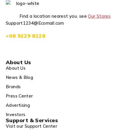
Find a location nearest you. see
Our Stores
Support1234@Ecomall.com
+08 9229 8228
About Us
About Us
News & Blog
Brands
Press Center
Advertising
Investors
Support & Services
Visit our Support Center