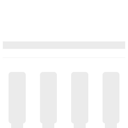
GIFT CARD $150