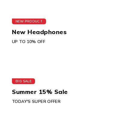
NEW PRODUCT
New Headphones
UP TO 10% OFF
BIG SALE
Summer 15% Sale
TODAY'S SUPER OFFER