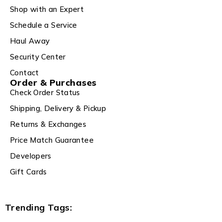
Shop with an Expert
Schedule a Service
Haul Away
Security Center
Contact
Order & Purchases
Check Order Status
Shipping, Delivery & Pickup
Returns & Exchanges
Price Match Guarantee
Developers
Gift Cards
Trending Tags: