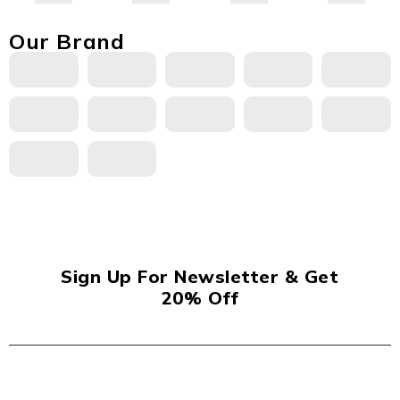
Our Brand
Sign Up For Newsletter & Get
20% Off