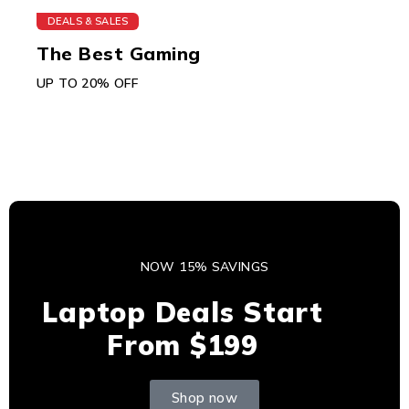
DEALS & SALES
The Best Gaming
UP TO 20% OFF
NOW 15% SAVINGS
Laptop Deals Start
From $199
Shop now