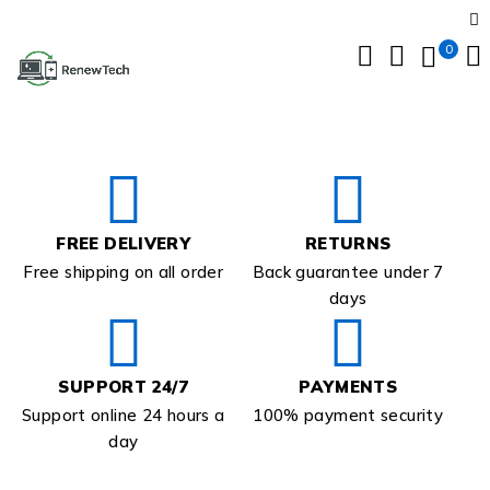
0
FREE DELIVERY
RETURNS
Free shipping on all order
Back guarantee under 7
days
SUPPORT 24/7
PAYMENTS
Support online 24 hours a
100% payment security
day