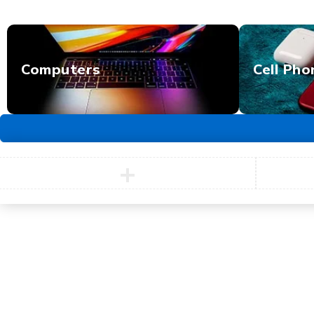
Computers
Cell Pho