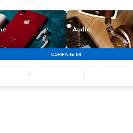
ne
Audio
COMPARE
(0)