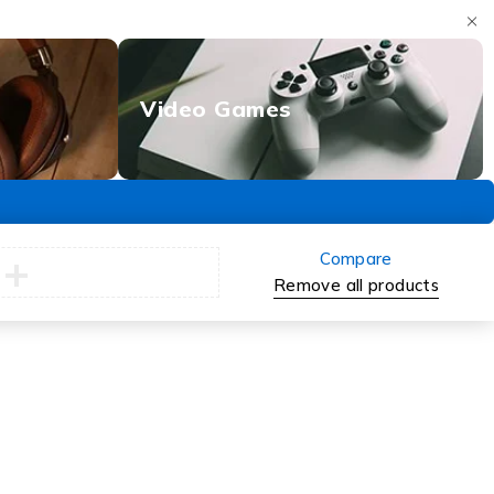
Video Games
Compare
Remove all products