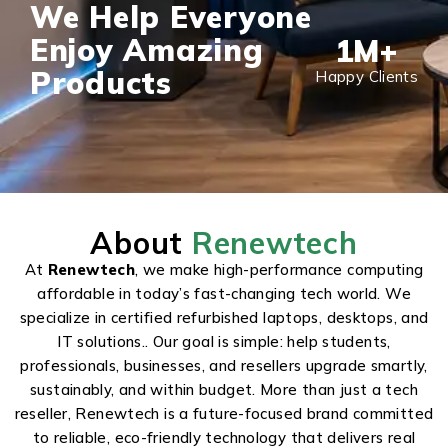
We Help Everyone
Enjoy Amazing
1
M+
Products
Happy Clients
About
Renewtech
At
Renewtech
, we make high-performance computing
affordable in today’s fast-changing tech world. We
specialize in certified refurbished laptops, desktops, and
IT solutions.. Our goal is simple: help students,
professionals, businesses, and resellers upgrade smartly,
sustainably, and within budget. More than just a tech
reseller, Renewtech is a future-focused brand committed
to reliable, eco-friendly technology that delivers real