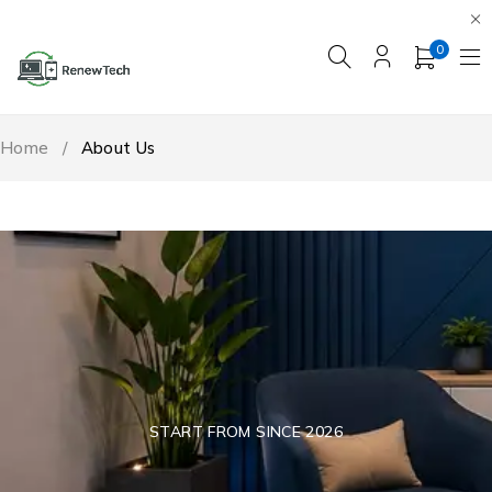
0
Home
/
About Us
START FROM SINCE 2026