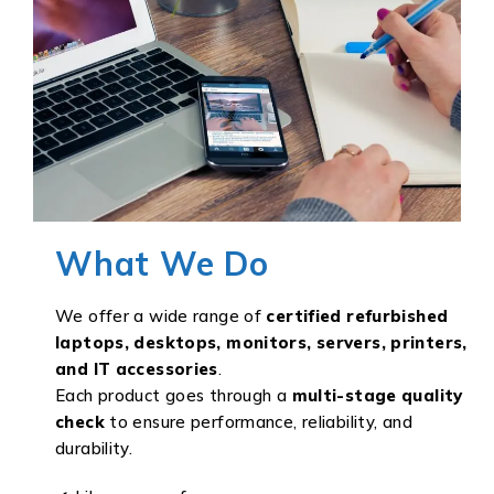
What We Do
We offer a wide range of
certified refurbished
laptops, desktops, monitors, servers, printers,
and IT accessories
.
Each product goes through a
multi-stage quality
check
to ensure performance, reliability, and
durability.