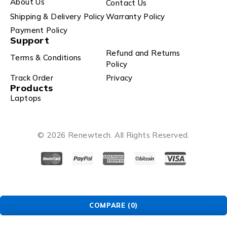
About Us
Contact Us
Shipping & Delivery Policy
Warranty Policy
Payment Policy
Support
Refund and Returns
Terms & Conditions
Policy
Track Order
Privacy
Products
Laptops
© 2026 Renewtech. All Rights Reserved.
COMPARE
(0)