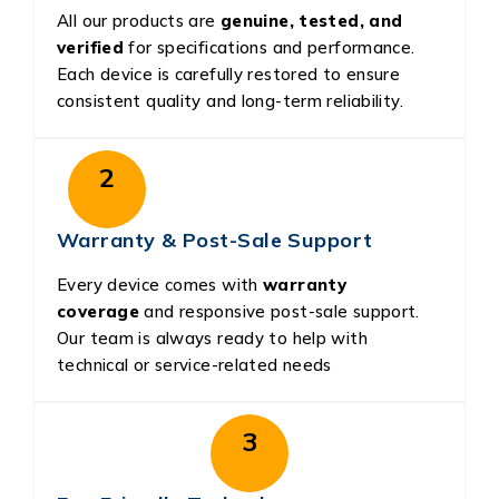
All our products are
genuine, tested, and
verified
for specifications and performance.
Each device is carefully restored to ensure
consistent quality and long-term reliability.
2
Warranty & Post-Sale Support
Every device comes with
warranty
coverage
and responsive post-sale support.
Our team is always ready to help with
technical or service-related needs
3