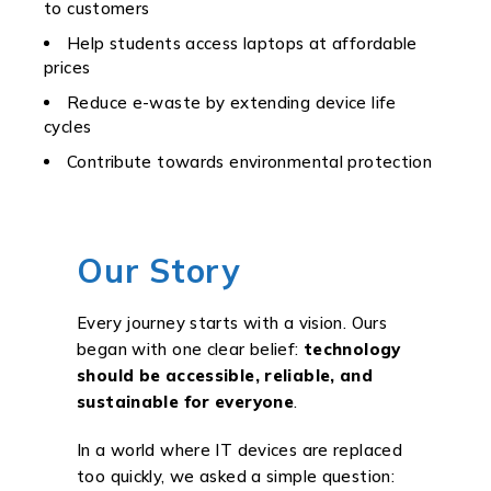
to customers
Help students access laptops at affordable
prices
Reduce e-waste by extending device life
cycles
Contribute towards environmental protection
Our Story
Every journey starts with a vision. Ours
began with one clear belief:
technology
should be accessible, reliable, and
sustainable for everyone
.
In a world where IT devices are replaced
too quickly, we asked a simple question: