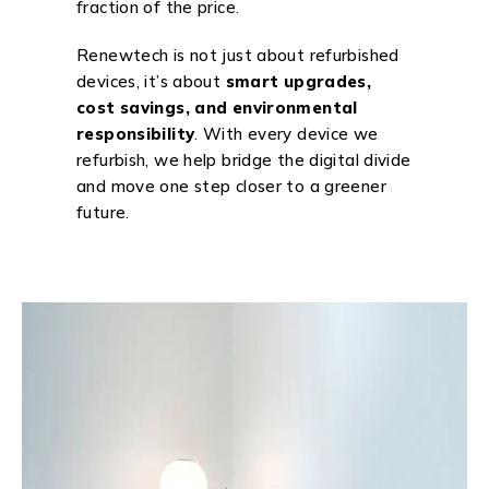
fraction of the price.
Renewtech is not just about refurbished
devices, it’s about
smart upgrades,
cost savings, and environmental
responsibility
. With every device we
refurbish, we help bridge the digital divide
and move one step closer to a greener
future.