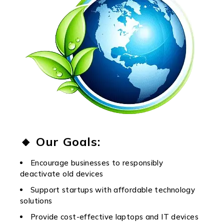
🔸 Our Goals:
Encourage businesses to responsibly
deactivate old devices
Support startups with affordable technology
solutions
Provide cost-effective laptops and IT devices