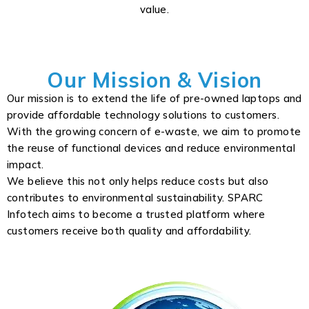
value.
Our Mission & Vision
Our mission is to extend the life of pre-owned laptops and
provide affordable technology solutions to customers.
With the growing concern of e-waste, we aim to promote
the reuse of functional devices and reduce environmental
impact.
We believe this not only helps reduce costs but also
contributes to environmental sustainability. SPARC
Infotech aims to become a trusted platform where
customers receive both quality and affordability.