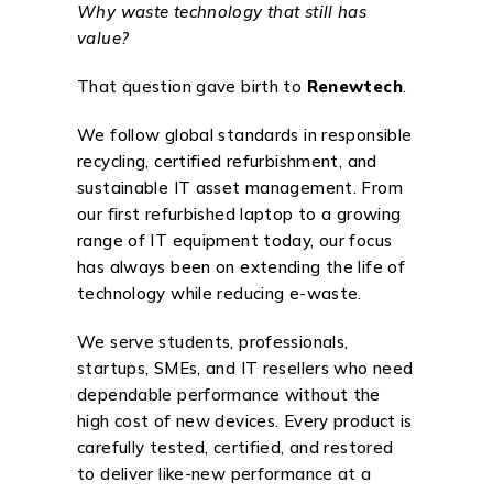
Why waste technology that still has
value?
That question gave birth to
Renewtech
.
We follow global standards in responsible
recycling, certified refurbishment, and
sustainable IT asset management. From
our first refurbished laptop to a growing
range of IT equipment today, our focus
has always been on extending the life of
technology while reducing e-waste.
We serve students, professionals,
startups, SMEs, and IT resellers who need
dependable performance without the
high cost of new devices. Every product is
carefully tested, certified, and restored
to deliver like-new performance at a