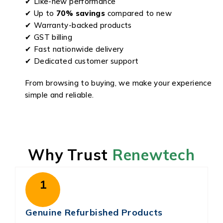
✔ Like-new performance
✔ Up to
70% savings
compared to new
✔ Warranty-backed products
✔ GST billing
✔ Fast nationwide delivery
✔ Dedicated customer support
From browsing to buying, we make your experience
simple and reliable.
Why Trust
Renewtech
1
Genuine Refurbished Products