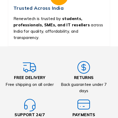
Trusted Across India
Renewtech is trusted by
students,
professionals, SMEs, and IT resellers
across
India for quality, affordability, and
transparency.
FREE DELIVERY
RETURNS
Free shipping on all order
Back guarantee under 7
days
SUPPORT 24/7
PAYMENTS