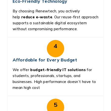
Eco-Friendly Technology
By choosing Renewtech, you actively
help
reduce e-waste
. Our reuse-first approach
supports a sustainable digital ecosystem
without compromising performance.
4
Affordable for Every Budget
We offer
budget-friendly IT solutions
for
students, professionals, startups, and
businesses. High performance doesn’t have to
mean high cost
5