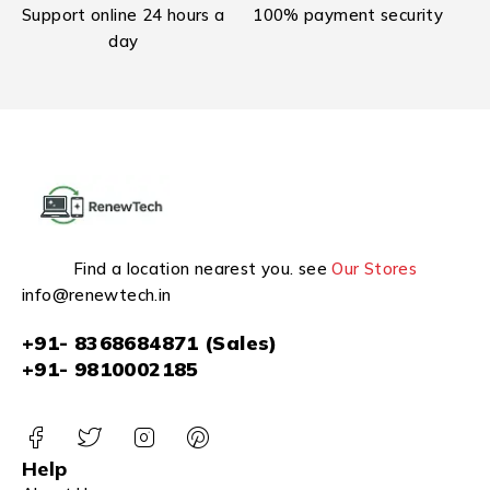
Support online 24 hours a
100% payment security
day
Find a location nearest you. see
Our Stores
info@renewtech.in
+91- 8368684871 (Sales)
+91- 9810002185
Help