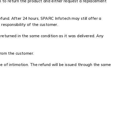
 to return the product and either request a replacement
refund. After 24 hours, SPARC Infotech may still offer a
responsibility of the customer.
 returned in the same condition as it was delivered. Any
 from the customer.
 of intimation. The refund will be issued through the same