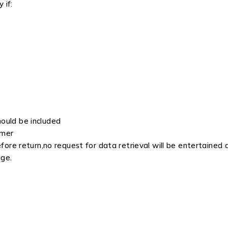
 if:
hould be included
omer
re return,no request for data retrieval will be entertained a
age.