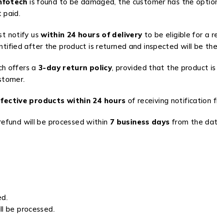
nfotech
is found to be damaged, the customer has the option
 paid.
st notify us
within 24 hours of delivery
to be eligible for a 
ified after the product is returned and inspected will be the 
ch offers a
3-day return policy
, provided that the product is
stomer.
fective products within 24 hours
of receiving notification
 refund will be processed within
7 business days
from the date
ed.
ll be processed.