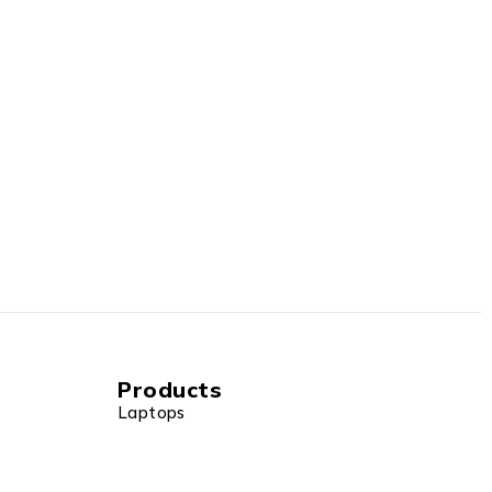
Products
Laptops