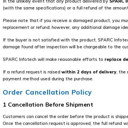
In the unlikely event that any product delivered by
SPARC I
(with the same specifications) or a full refund of the amount
Please note that if you receive a damaged product, you mu
replacement or refund; however, any additional damage ident
If the buyer is not satisfied with the product, SPARC Infote
damage found after inspection will be chargeable to the cu
SPARC Infotech will make reasonable efforts to
replace de
If a refund request is raised
within 2 days of delivery
, the
payment method used during the purchase.
Order Cancellation Policy
1 Cancellation Before Shipment
Customers can cancel the order before the product is shipp
Once the cancellation request is approved, the full refund wi