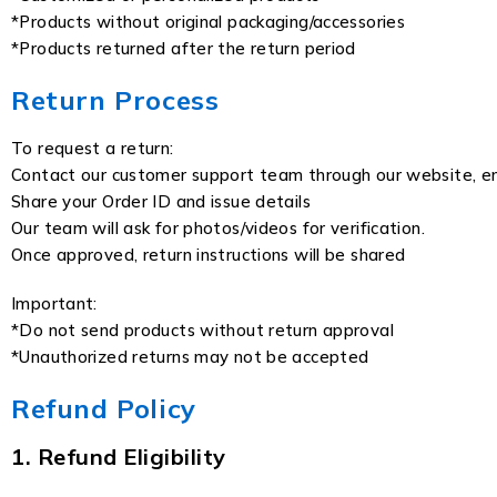
*Products without original packaging/accessories
*Products returned after the return period
Return Process
To request a return:
Contact our customer support team through our website, em
Share your Order ID and issue details
Our team will ask for photos/videos for verification.
Once approved, return instructions will be shared
Important:
*Do not send products without return approval
*Unauthorized returns may not be accepted
Refund Policy
1. Refund Eligibility