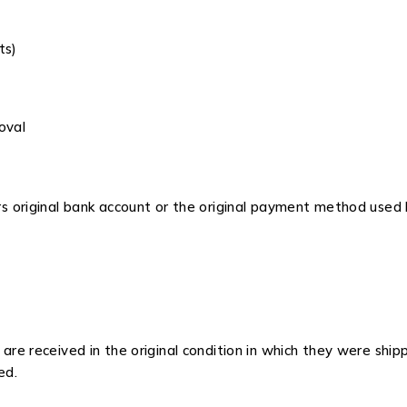
ts)
oval
s original bank account or the original payment method used
re received in the original condition in which they were ship
ed.