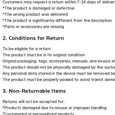
Customers may request a return within 7-14 days of delivery
*The product is damaged or defective
*The wrong product was delivered
*The product is significantly different from the description
*Parts or accessories are missing
2. Conditions for Return
To be eligible for a return:
The product must be in its original condition
Original packaging, tags, accessories, manuals, and invoice s
The product should not be physically damaged by the cust
Any personal data stored in the device must be removed befo
The product must be properly packed to avoid transit dam
3. Non-Returnable Items
Returns will not be accepted for:
*Products damaged due to misuse or improper handling
*Customized or personalized products