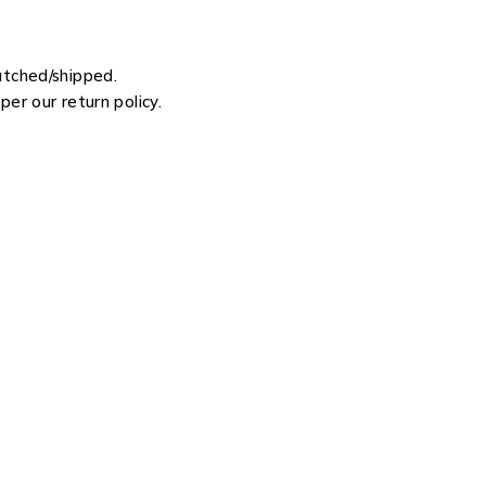
atched/shipped.
er our return policy.