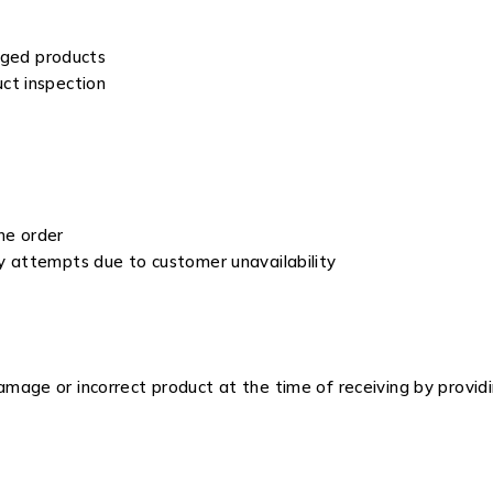
aged products
ct inspection
he order
ry attempts due to customer unavailability
mage or incorrect product at the time of receiving by provid