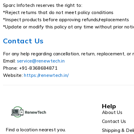
Sparc Infotech reserves the right to:
*Reject returns that do not meet policy conditions
*Inspect products before approving refunds/replacements
*Update or modify this policy at any time without prior noti
Contact Us
For any help regarding cancellation, return, replacement, or 
Email:
service@renewtech.in
Phone: +91-8368684871
Website:
https://renewtech.in/
Help
About Us
Contact Us
Find a location nearest you.
Shipping & Del