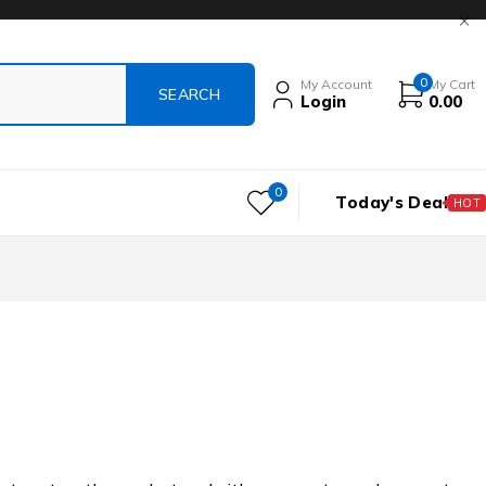
0
My Account
My Cart
Login
0.00
0
Today's Deal
HOT