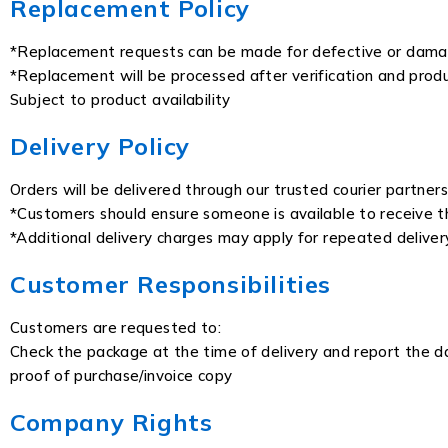
Replacement Policy
*Replacement requests can be made for defective or dam
*Replacement will be processed after verification and produ
Subject to product availability
Delivery Policy
Orders will be delivered through our trusted courier partners
*Customers should ensure someone is available to receive t
*Additional delivery charges may apply for repeated delive
Customer Responsibilities
Customers are requested to:
Check the package at the time of delivery and report the da
proof of purchase/invoice copy
Company Rights