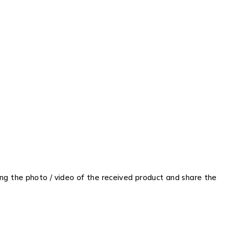
ing the photo / video of the received product and share the