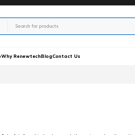
p
Why Renewtech
Blog
Contact Us