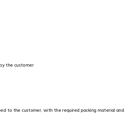
 by the customer
ped to the customer, with the required packing material and