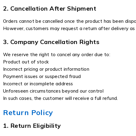
2. Cancellation After Shipment
Orders cannot be cancelled once the product has been disp
However, customers may request a return after delivery as p
3. Company Cancellation Rights
We reserve the right to cancel any order due to:
Product out of stock
Incorrect pricing or product information
Payment issues or suspected fraud
Incorrect or incomplete address
Unforeseen circumstances beyond our control
In such cases, the customer will receive a full refund.
Return Policy
1. Return Eligibility