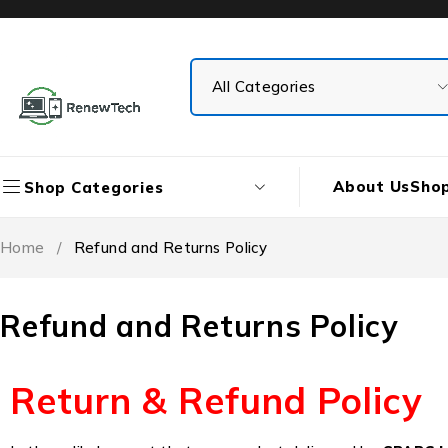
About Us
Sho
Shop Categories
Home
/
Refund and Returns Policy
Refund and Returns Policy
Return & Refund Policy