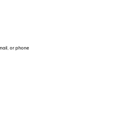
ail, or phone