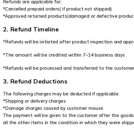
Refunds are applicable for:
*Cancelled prepaid orders( if product not shipped)
*Approved returned products(damaged or defective produc
2. Refund Timeline
*Refunds will be initiated after product inspection and appr
*The amount will be credited within 7–14 business days
*Refunds will be processed and transferred to the customer
3. Refund Deductions
The following charges may be deducted if applicable:
*Shipping or delivery charges
*Damage charges caused by customer misuse
The payment will be given to the customer after the goods a
all the other items in the condition in which they were shipp