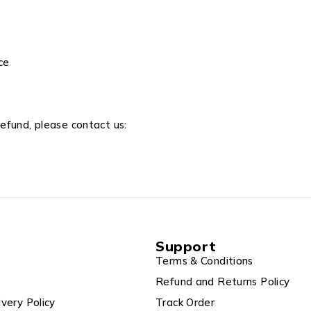
ce
refund, please contact us:
Support
Terms & Conditions
Refund and Returns Policy
ivery Policy
Track Order