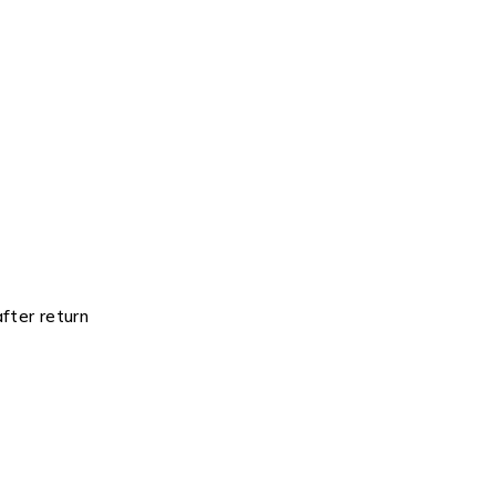
fter return