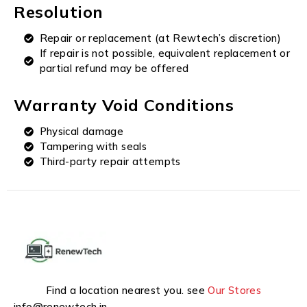
Resolution
Repair or replacement (at Rewtech’s discretion)
If repair is not possible, equivalent replacement or
partial refund may be offered
Warranty Void Conditions
Physical damage
Tampering with seals
Third-party repair attempts
Find a location nearest you. see
Our Stores
info@renewtech.in