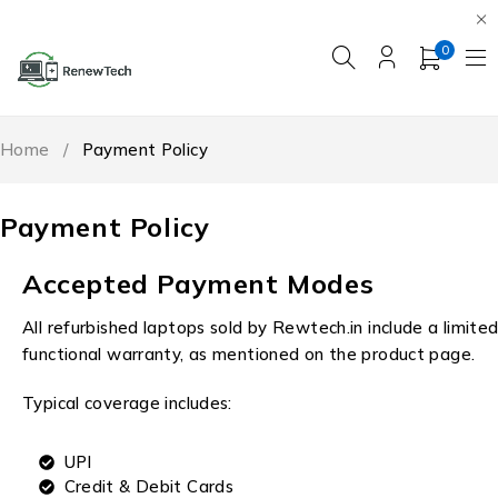
0
Home
/
Payment Policy
Payment Policy
Accepted Payment Modes
All refurbished laptops sold by Rewtech.in include a limite
functional warranty, as mentioned on the product page.
Typical coverage includes:
UPI
Credit & Debit Cards