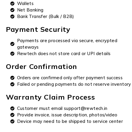
Wallets
Net Banking
Bank Transfer (Bulk / B2B)
Payment Security
Payments are processed via secure, encrypted
gateways
Rewtech does not store card or UPI details
Order Confirmation
Orders are confirmed only after payment success
Failed or pending payments do not reserve inventory
Warranty Claim Process
Customer must email support@rewtech.in
Provide invoice, issue description, photos/video
Device may need to be shipped to service center