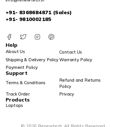
+91- 8368684871 (Sales)
+91- 9810002185
Help
About Us
Contact Us
Shipping & Delivery Policy
Warranty Policy
Payment Policy
Support
Refund and Returns
Terms & Conditions
Policy
Track Order
Privacy
Products
Laptops
© 2026 Renewtech. All Rights Reserved.