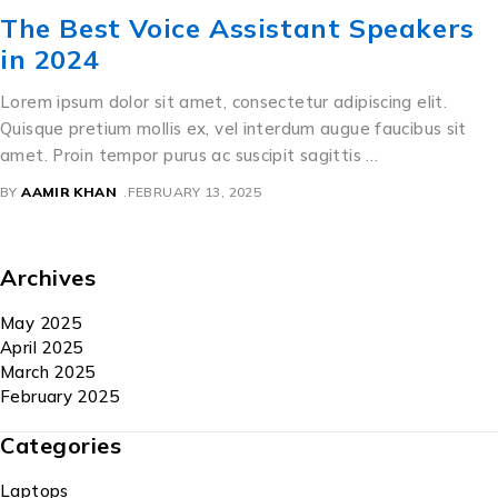
The Best Voice Assistant Speakers
in 2024
Lorem ipsum dolor sit amet, consectetur adipiscing elit.
Quisque pretium mollis ex, vel interdum augue faucibus sit
amet. Proin tempor purus ac suscipit sagittis …
BY
AAMIR KHAN
FEBRUARY 13, 2025
Archives
May 2025
April 2025
March 2025
February 2025
Categories
Laptops