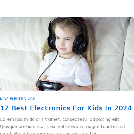
KIDS ELECTRONICS
17 Best Electronics For Kids In 2024
Lorem ipsum dolor sit amet, consectetur adipiscing elit.
Quisque pretium mollis ex, vel interdum augue faucibus sit
amet. Proin tempor purus ac suscipit sagittis …