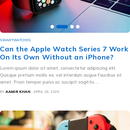
SWARTWATCHES
Can the Apple Watch Series 7 Work
On Its Own Without an iPhone?
Lorem ipsum dolor sit amet, consectetur adipiscing elit.
Quisque pretium mollis ex, vel interdum augue faucibus sit
amet. Proin tempor purus ac suscipit sagittis …
BY
AAMIR KHAN
APRIL 26, 2025