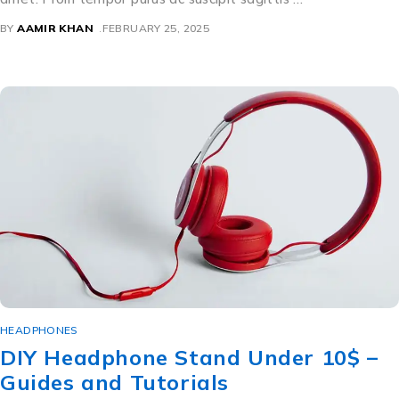
BY
AAMIR KHAN
FEBRUARY 25, 2025
HEADPHONES
DIY Headphone Stand Under 10$ –
Guides and Tutorials