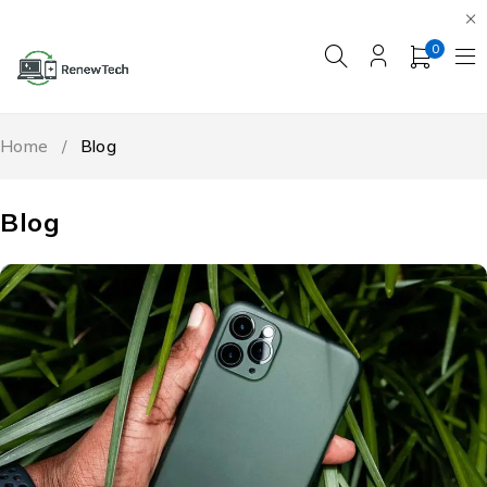
0
Home
/
Blog
Blog