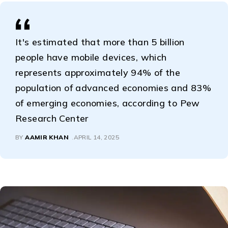
It's estimated that more than 5 billion
people have mobile devices, which
represents approximately 94% of the
population of advanced economies and 83%
of emerging economies, according to Pew
Research Center
BY
AAMIR KHAN
APRIL 14, 2025