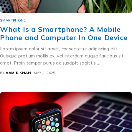
SMARTPHONE
What Is a Smartphone? A Mobile
Phone and Computer In One Device
Lorem ipsum dolor sit amet, consectetur adipiscing elit.
Quisque pretium mollis ex, vel interdum augue faucibus sit
amet. Proin tempor purus ac suscipit sagittis …
BY
AAMIR KHAN
MAY 2, 2025