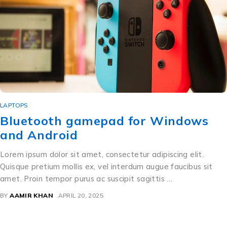
LAPTOPS
Bluetooth gamepad for Windows
and Android
Lorem ipsum dolor sit amet, consectetur adipiscing elit.
Quisque pretium mollis ex, vel interdum augue faucibus sit
amet. Proin tempor purus ac suscipit sagittis …
BY
AAMIR KHAN
APRIL 20, 2025