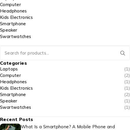
Computer
Headphones
Kids Electronics
Smartphone
Speaker
Swartwatches
Categories
Laptops
(1)
Computer
(2)
Headphones
(1)
Kids Electronics
(1)
Smartphone
(2)
Speaker
(1)
Swartwatches
(1)
Recent Posts
What Is a Smartphone? A Mobile Phone and