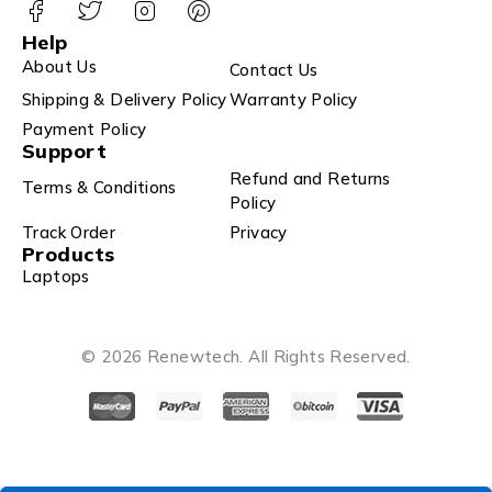
Help
About Us
Contact Us
Shipping & Delivery Policy
Warranty Policy
Payment Policy
Support
Refund and Returns
Terms & Conditions
Policy
Track Order
Privacy
Products
Laptops
© 2026 Renewtech. All Rights Reserved.