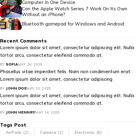
Computer In One Device
Can the Apple Watch Series 7 Work On Its Own
Without an iPhone?
Bluetooth gamepad for Windows and Android
Recent Comments
Lorem ipsum dolor sit amet, consectetur adipiscing elit. Nulla
tortor arcu, consectetur eleifend commodo at,
BY
SOFIA
MAY 26, 2025
Phasellus vitae imperdiet felis. Nam non condimentum erat.
Lorem ipsum dolor sit amet, consectetur adipiscing
BY
JOHN DOE
MAY 20, 2025
Lorem ipsum dolor sit amet, consectetur adipiscing elit. Nulla
tortor arcu, consectetur eleifend commodo at,
BY
JOHN HENNRY
MAY 14, 2025
Tags Post
AirPods
(2)
Camera
(1)
Electronic
(6)