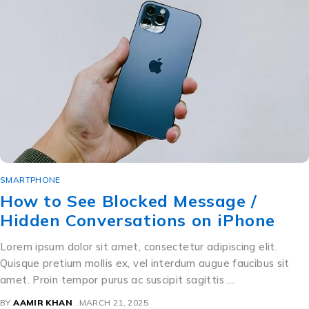
SMARTPHONE
How to See Blocked Message /
Hidden Conversations on iPhone
Lorem ipsum dolor sit amet, consectetur adipiscing elit.
Quisque pretium mollis ex, vel interdum augue faucibus sit
amet. Proin tempor purus ac suscipit sagittis …
BY
AAMIR KHAN
MARCH 21, 2025