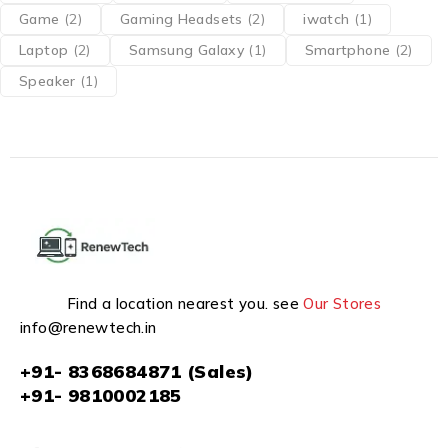
Game
(2)
Gaming Headsets
(2)
iwatch
(1)
Laptop
(2)
Samsung Galaxy
(1)
Smartphone
(2)
Speaker
(1)
Find a location nearest you. see
Our Stores
info@renewtech.in
+91- 8368684871 (Sales)
+91- 9810002185