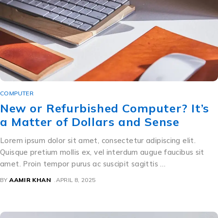
COMPUTER
New or Refurbished Computer? It’s
a Matter of Dollars and Sense
Lorem ipsum dolor sit amet, consectetur adipiscing elit.
Quisque pretium mollis ex, vel interdum augue faucibus sit
amet. Proin tempor purus ac suscipit sagittis …
BY
AAMIR KHAN
APRIL 8, 2025