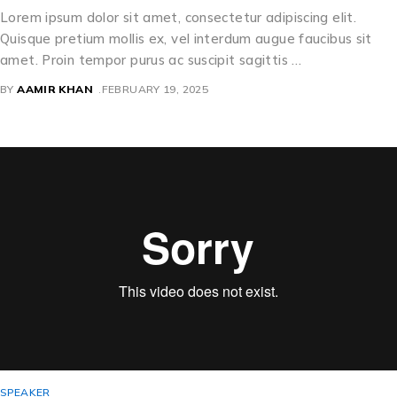
Lorem ipsum dolor sit amet, consectetur adipiscing elit.
Quisque pretium mollis ex, vel interdum augue faucibus sit
amet. Proin tempor purus ac suscipit sagittis …
BY
AAMIR KHAN
FEBRUARY 19, 2025
SPEAKER