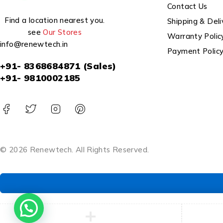
Contact Us
Find a location nearest you.
Shipping & Deli
see
Our Stores
Warranty Polic
info@renewtech.in
Payment Polic
+91- 8368684871 (Sales)
+91- 9810002185
© 2026 Renewtech. All Rights Reserved.