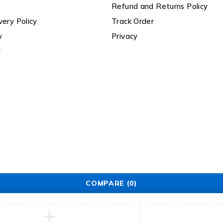
Refund and Returns Policy
very Policy
Track Order
y
Privacy
y
COMPARE
(0)