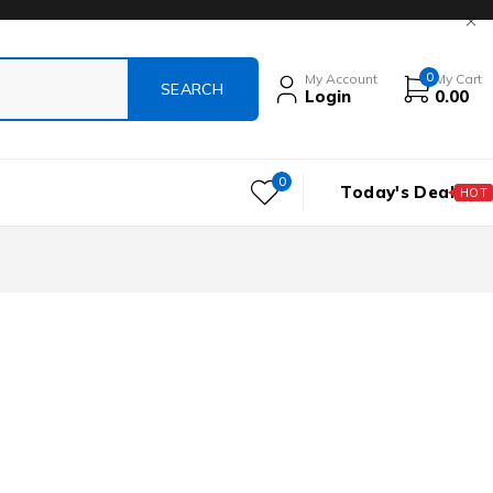
0
My Account
My Cart
Login
0.00
0
Today's Deal
HOT