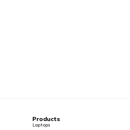
Products
Laptops