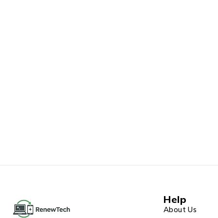
Help
About Us