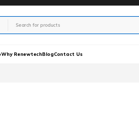
p
Why Renewtech
Blog
Contact Us