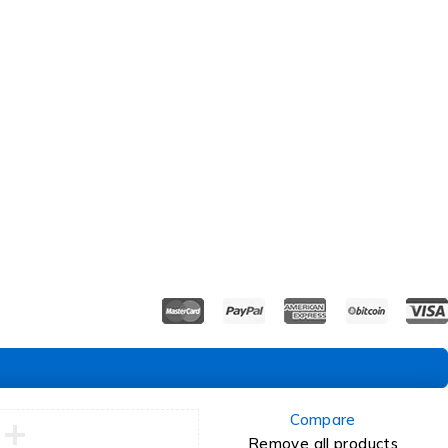
Compare
Remove all products