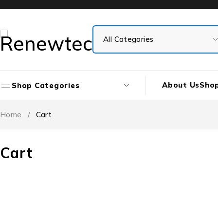
About Us
Sho
Shop Categories
Home
/
Cart
Cart