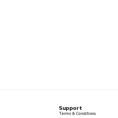
Support
Terms & Conditions