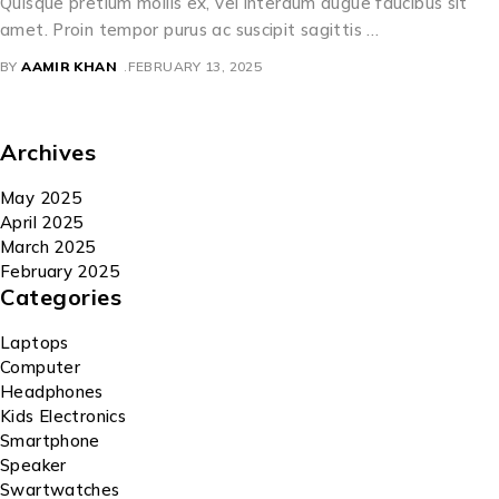
Quisque pretium mollis ex, vel interdum augue faucibus sit
amet. Proin tempor purus ac suscipit sagittis …
BY
AAMIR KHAN
FEBRUARY 13, 2025
Archives
May 2025
April 2025
March 2025
February 2025
Categories
Laptops
Computer
Headphones
Kids Electronics
Smartphone
Speaker
Swartwatches