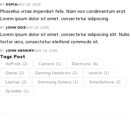
BY
SOFIA
MAY 26, 2025
Phasellus vitae imperdiet felis. Nam non condimentum erat.
Lorem ipsum dolor sit amet, consectetur adipiscing
BY
JOHN DOE
MAY 20, 2025
Lorem ipsum dolor sit amet, consectetur adipiscing elit. Nulla
tortor arcu, consectetur eleifend commodo at,
BY
JOHN HENNRY
MAY 14, 2025
Tags Post
AirPods
(2)
Camera
(1)
Electronic
(6)
Game
(2)
Gaming Headsets
(2)
iwatch
(1)
Laptop
(2)
Samsung Galaxy
(1)
Smartphone
(2)
Speaker
(1)