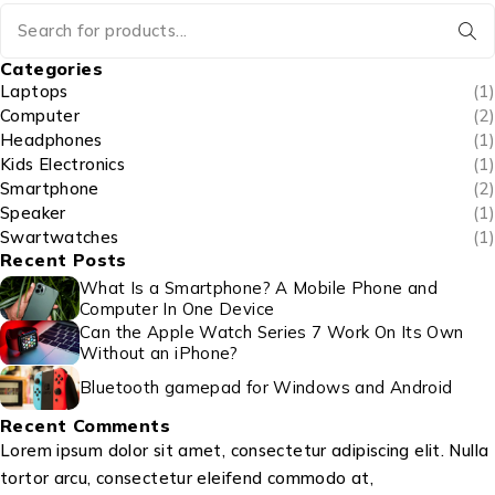
Categories
Laptops
(1)
Computer
(2)
Headphones
(1)
Kids Electronics
(1)
Smartphone
(2)
Speaker
(1)
Swartwatches
(1)
Recent Posts
What Is a Smartphone? A Mobile Phone and
Computer In One Device
Can the Apple Watch Series 7 Work On Its Own
Without an iPhone?
Bluetooth gamepad for Windows and Android
Recent Comments
Lorem ipsum dolor sit amet, consectetur adipiscing elit. Nulla
tortor arcu, consectetur eleifend commodo at,