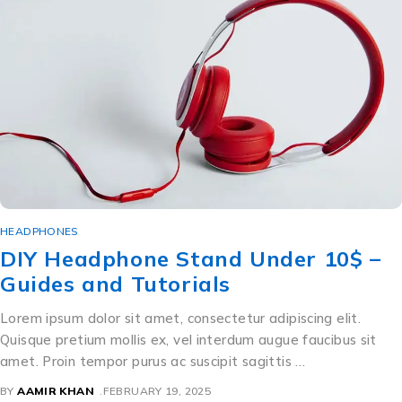
HEADPHONES
DIY Headphone Stand Under 10$ –
Guides and Tutorials
Lorem ipsum dolor sit amet, consectetur adipiscing elit.
Quisque pretium mollis ex, vel interdum augue faucibus sit
amet. Proin tempor purus ac suscipit sagittis …
BY
AAMIR KHAN
FEBRUARY 19, 2025