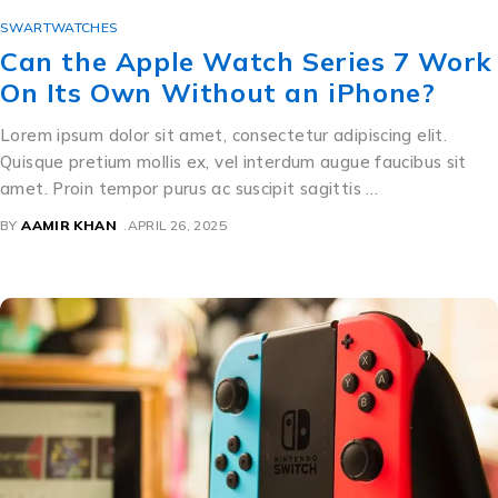
SWARTWATCHES
Can the Apple Watch Series 7 Work
On Its Own Without an iPhone?
Lorem ipsum dolor sit amet, consectetur adipiscing elit.
Quisque pretium mollis ex, vel interdum augue faucibus sit
amet. Proin tempor purus ac suscipit sagittis …
BY
AAMIR KHAN
APRIL 26, 2025