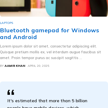
LAPTOPS
Bluetooth gamepad for Windows
and Android
Lorem ipsum dolor sit amet, consectetur adipiscing elit.
Quisque pretium mollis ex, vel interdum augue faucibus sit
amet. Proin tempor purus ac suscipit sagittis …
BY
AAMIR KHAN
APRIL 20, 2025
It's estimated that more than 5 billion
people have mobile devices, which