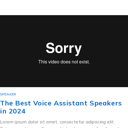
SPEAKER
The Best Voice Assistant Speakers
in 2024
Lorem ipsum dolor sit amet, consectetur adipiscing elit.