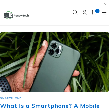
0
SMARTPHONE
What Is a Smartphone? A Mobile