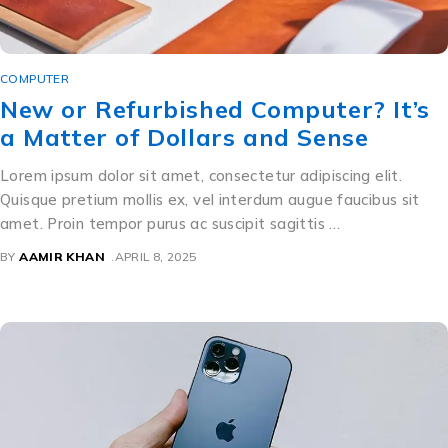
COMPUTER
New or Refurbished Computer? It’s
a Matter of Dollars and Sense
Lorem ipsum dolor sit amet, consectetur adipiscing elit.
Quisque pretium mollis ex, vel interdum augue faucibus sit
amet. Proin tempor purus ac suscipit sagittis …
BY
AAMIR KHAN
APRIL 8, 2025