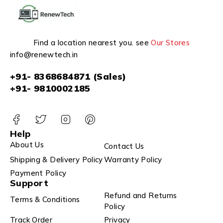
Find a location nearest you. see
Our Stores
info@renewtech.in
+91- 8368684871 (Sales)
+91- 9810002185
Help
About Us
Contact Us
Shipping & Delivery Policy
Warranty Policy
Payment Policy
Support
Refund and Returns
Terms & Conditions
Policy
Track Order
Privacy