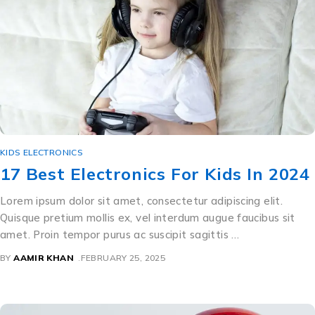
KIDS ELECTRONICS
17 Best Electronics For Kids In 2024
Lorem ipsum dolor sit amet, consectetur adipiscing elit.
Quisque pretium mollis ex, vel interdum augue faucibus sit
amet. Proin tempor purus ac suscipit sagittis …
BY
AAMIR KHAN
FEBRUARY 25, 2025