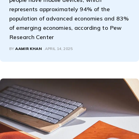
represents approximately 94% of the
population of advanced economies and 83%
of emerging economies, according to Pew
Research Center
BY
AAMIR KHAN
APRIL 14, 2025