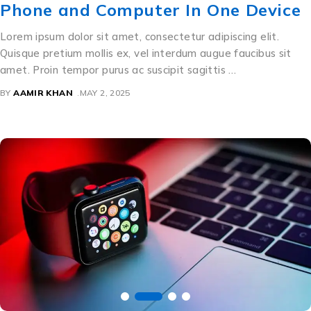
Phone and Computer In One Device
Lorem ipsum dolor sit amet, consectetur adipiscing elit.
Quisque pretium mollis ex, vel interdum augue faucibus sit
amet. Proin tempor purus ac suscipit sagittis …
BY
AAMIR KHAN
MAY 2, 2025