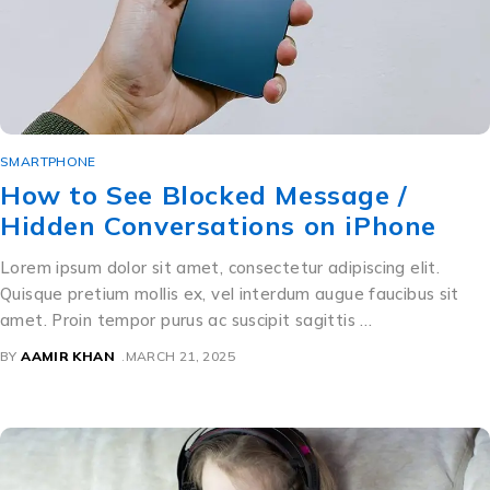
SMARTPHONE
How to See Blocked Message /
Hidden Conversations on iPhone
Lorem ipsum dolor sit amet, consectetur adipiscing elit.
Quisque pretium mollis ex, vel interdum augue faucibus sit
amet. Proin tempor purus ac suscipit sagittis …
BY
AAMIR KHAN
MARCH 21, 2025