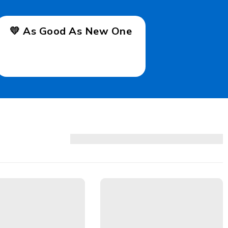
💛 As Good As New One