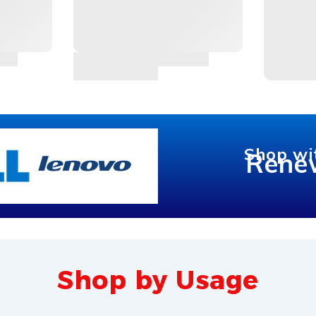
Shop wi
Rene
Shop by Usage