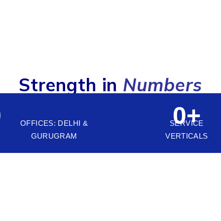
Strength in
Numbers
0
0
+
OFFICES: DELHI &
SERVICE
GURUGRAM
VERTICALS