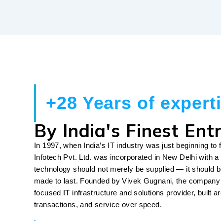
+28 Years of expert
By India's Finest Ent
In 1997, when India’s IT industry was just beginning to f
Infotech Pvt. Ltd. was incorporated in New Delhi with a 
technology should not merely be supplied — it should b
made to last. Founded by Vivek Gugnani, the company 
focused IT infrastructure and solutions provider, built a
transactions, and service over speed.