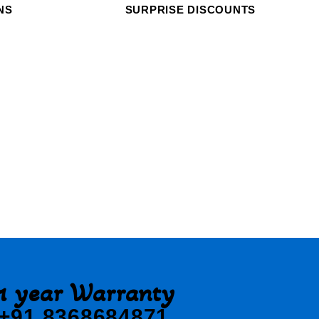
NS
SURPRISE DISCOUNTS
1 year Warranty
+91 8368684871