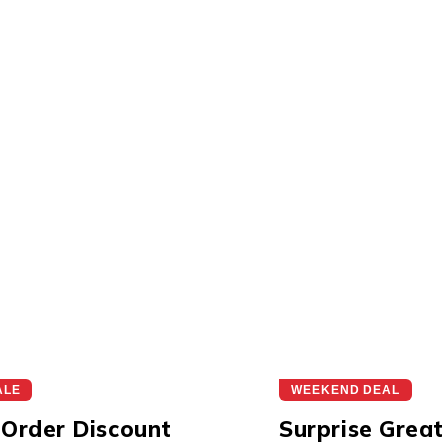
ALE
WEEKEND DEAL
 Order Discount
Surprise Great