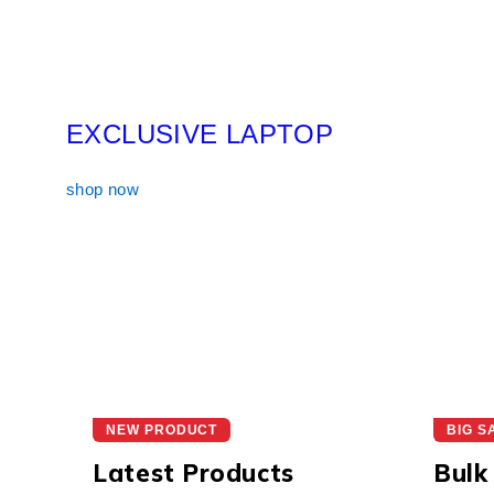
EXCLUSIVE LAPTOP
shop now
NEW PRODUCT
BIG S
Latest Products
Bulk