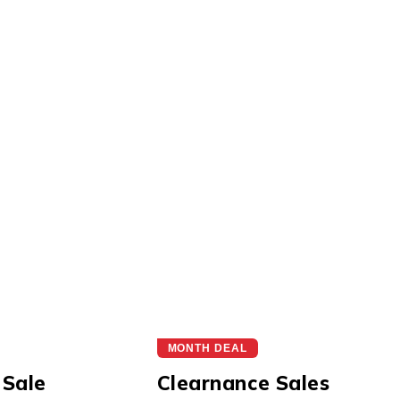
MONTH DEAL
 Sale
Clearnance Sales