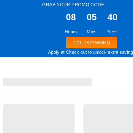
GRAB YOUR PROMO CODE
08
05
39
Hours
Mins
Secs
CZ1-2XZYWMNQ
Apply at Check out to unlock extra savin