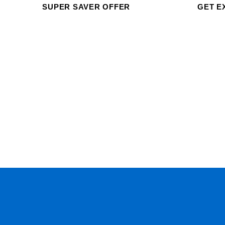
SUPER SAVER OFFER
GET E