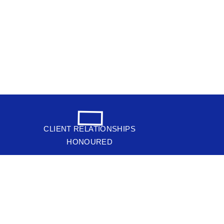
CLIENT RELATIONSHIPS
HONOURED