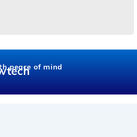
th peace of mind
wtech