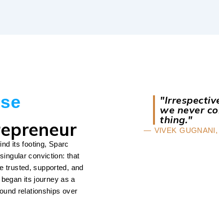
ise
"Irrespecti
we never co
thing."
repreneur
— VIVEK GUGNANI,
ind its footing, Sparc
singular conviction: that
e trusted, supported, and
began its journey as a
round relationships over