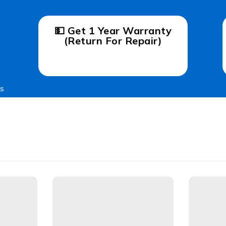
💵 Get 1 Year Warranty
(Return For Repair)
gs