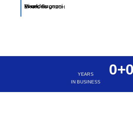
Vivek Gugnani
Founder
SPARC INFOTECH
0
+
YEARS
IN BUSINESS