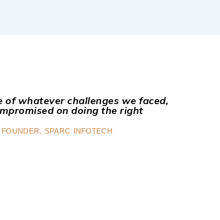
ve of whatever challenges we faced,
mpromised on doing the right
 FOUNDER, SPARC INFOTECH