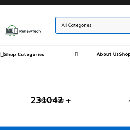
About Us
Sho
Shop Categories
231042 +
PRODUCT SOLD