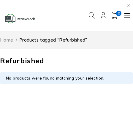
0
Home
/
Products tagged “Refurbished”
Refurbished
No products were found matching your selection.