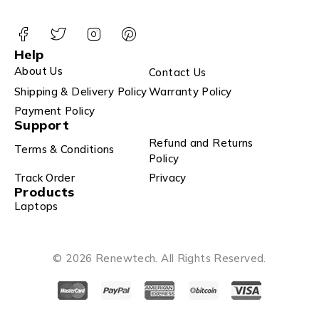
Help
About Us
Contact Us
Shipping & Delivery Policy
Warranty Policy
Payment Policy
Support
Refund and Returns
Terms & Conditions
Policy
Track Order
Privacy
Products
Laptops
© 2026 Renewtech. All Rights Reserved.