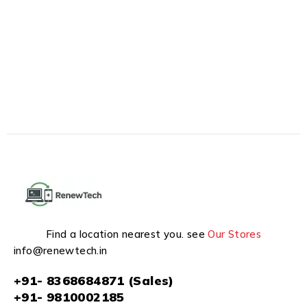
Find a location nearest you. see
Our Stores
info@renewtech.in
+91- 8368684871 (Sales)
+91- 9810002185