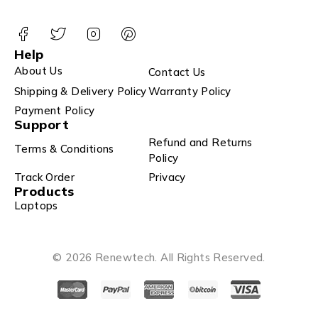
Help
About Us
Contact Us
Shipping & Delivery Policy
Warranty Policy
Payment Policy
Support
Refund and Returns
Terms & Conditions
Policy
Track Order
Privacy
Products
Laptops
© 2026 Renewtech. All Rights Reserved.