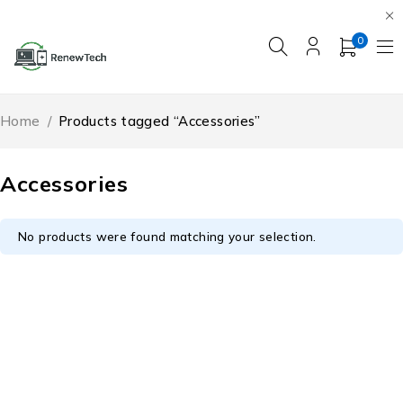
0
Home
/
Products tagged “Accessories”
Accessories
No products were found matching your selection.