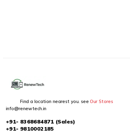
Find a location nearest you. see
Our Stores
info@renewtech.in
+91- 8368684871 (Sales)
+91- 9810002185