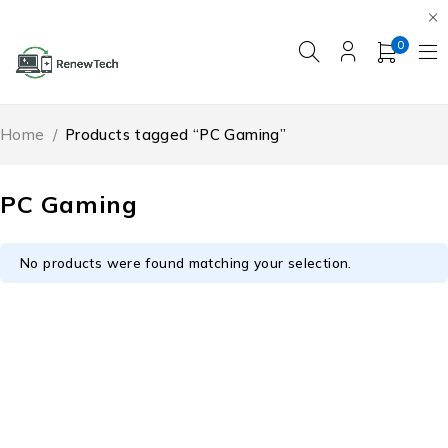
0
Home
/
Products tagged “PC Gaming”
PC Gaming
No products were found matching your selection.