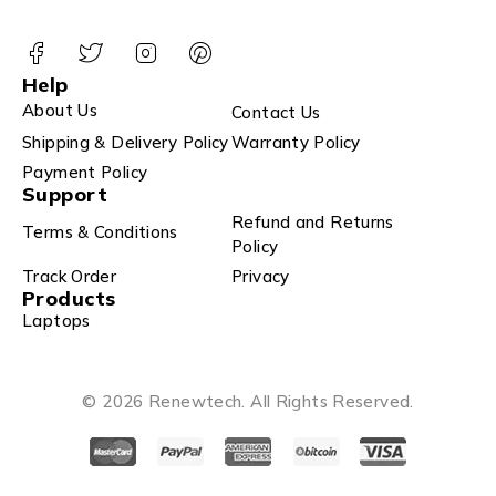
Help
About Us
Contact Us
Shipping & Delivery Policy
Warranty Policy
Payment Policy
Support
Refund and Returns
Terms & Conditions
Policy
Track Order
Privacy
Products
Laptops
© 2026 Renewtech. All Rights Reserved.