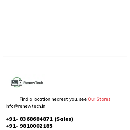
Find a location nearest you. see
Our Stores
info@renewtech.in
+91- 8368684871 (Sales)
+91- 9810002185