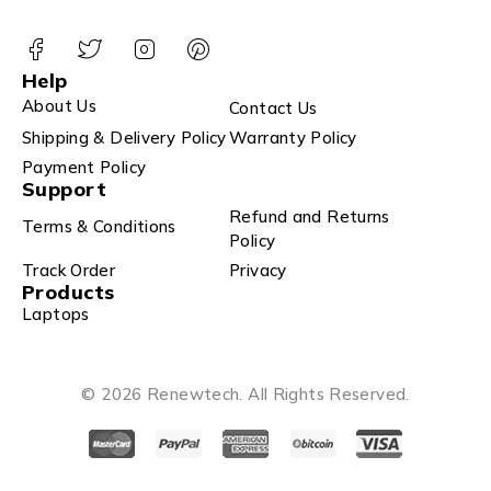
Help
About Us
Contact Us
Shipping & Delivery Policy
Warranty Policy
Payment Policy
Support
Refund and Returns
Terms & Conditions
Policy
Track Order
Privacy
Products
Laptops
© 2026 Renewtech. All Rights Reserved.