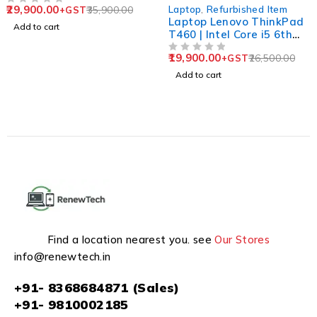
-25%
0
Laptop
,
Refurbished Item
35,900.00
+GST
isplay |
8GB RAM
Laptop Lenovo ThinkPad
25,500.
 Laptop
14" Bus
OUT OF 5
t
T460 | Intel Core i5 6th
Add to c
Gen | 8GB RAM | 256GB
19,900.00
26,500.00
+GST
SSD | 14" HD Display
OUT OF 5
Add to cart
Find a location nearest you. see
Our Stores
info@renewtech.in
+91- 8368684871 (Sales)
+91- 9810002185