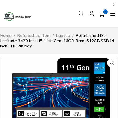
0
Home
/
Refurbished Item
/
Laptop
/
Refurbished Dell
Latitude 3420 Intel i5 11th Gen, 16GB Ram, 512GB SSD14
inch FHD display