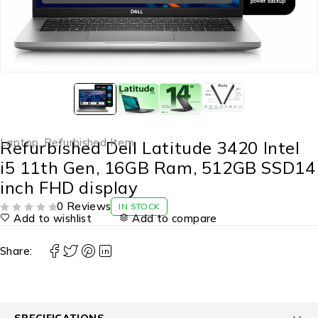
Laptop
,
Refurbished Item
Refurbished Dell Latitude 3420 Intel
i5 11th Gen, 16GB Ram, 512GB SSD14
inch FHD display
0 Reviews
IN STOCK
Add to wishlist
Add to compare
OUT OF 5
Share:
SPECIFICATIONS