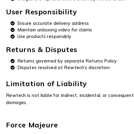
User Responsibility
Ensure accurate delivery address
Maintain unboxing video for claims
Use products responsibly
Returns & Disputes
Returns governed by separate Returns Policy
Disputes resolved at Rewtech’s discretion
Limitation of Liability
Rewtech is not liable for indirect, incidental, or consequent
damages.
Force Majeure