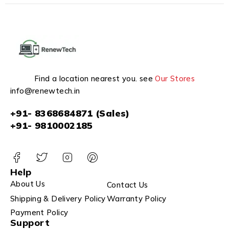
Find a location nearest you. see
Our Stores
info@renewtech.in
+91- 8368684871 (Sales)
+91- 9810002185
Help
About Us
Contact Us
Shipping & Delivery Policy
Warranty Policy
Payment Policy
Support