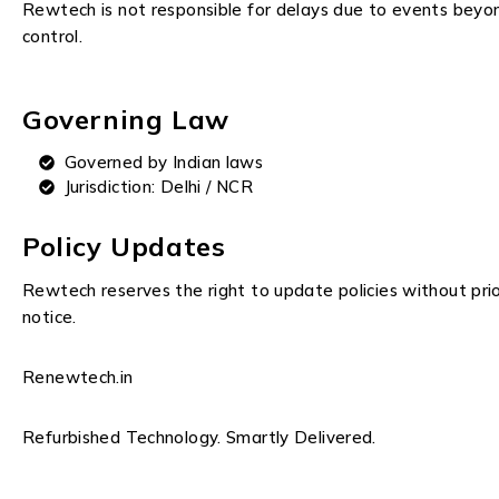
Rewtech is not responsible for delays due to events beyo
control.
Governing Law
Governed by Indian laws
Jurisdiction: Delhi / NCR
Policy Updates
Rewtech reserves the right to update policies without pri
notice.
Renewtech.in
Refurbished Technology. Smartly Delivered.