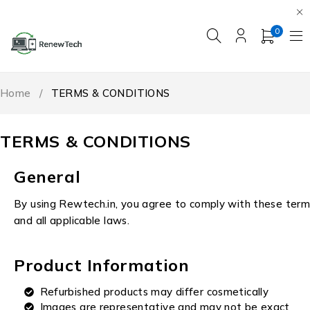
0
Home
/
TERMS & CONDITIONS
TERMS & CONDITIONS
General
By using Rewtech.in, you agree to comply with these term
and all applicable laws.
Product Information
Refurbished products may differ cosmetically
Images are representative and may not be exact