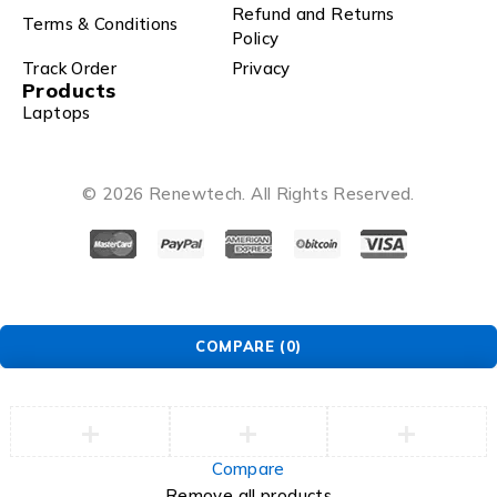
Refund and Returns
Terms & Conditions
Policy
Track Order
Privacy
Products
Laptops
© 2026 Renewtech. All Rights Reserved.
COMPARE
(0)
Compare
Remove all products