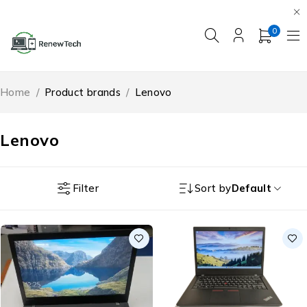
0
Home
/
Product brands
/
Lenovo
Lenovo
Filter
Sort by
Default