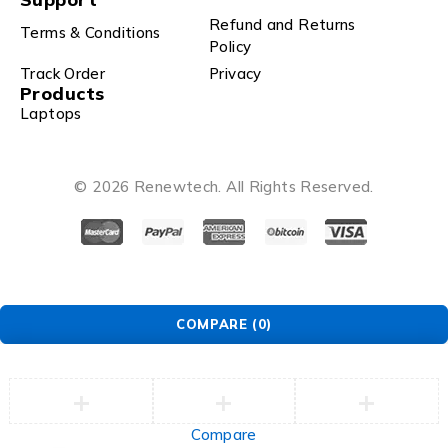
Refund and Returns
Terms & Conditions
Policy
Track Order
Privacy
Products
Laptops
© 2026 Renewtech. All Rights Reserved.
COMPARE
(0)
Compare