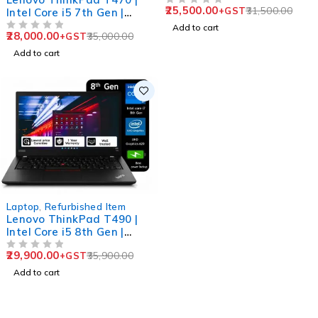
25,500.00
31,500.00
+GST
Intel Core i5 7th Gen |
Business Laptop
OUT OF 5
16GB RAM | 256GB SSD |
Add to cart
28,000.00
35,000.00
+GST
14" HD Display
OUT OF 5
Add to cart
-17%
Laptop
,
Refurbished Item
Lenovo ThinkPad T490 |
Intel Core i5 8th Gen |
16GB RAM | 256GB SSD |
29,900.00
35,900.00
+GST
14" FHD Display | Business
OUT OF 5
Laptop
Add to cart