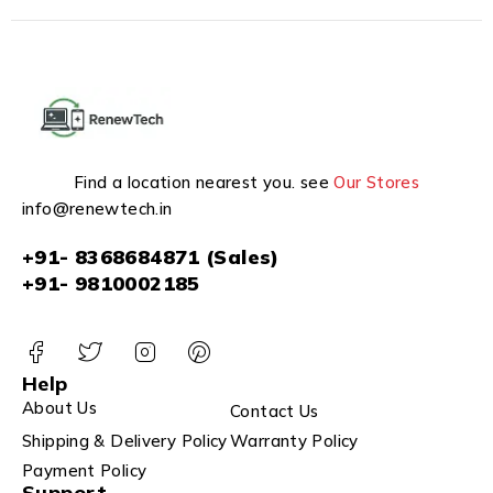
Find a location nearest you. see
Our Stores
info@renewtech.in
+91- 8368684871 (Sales)
+91- 9810002185
Help
About Us
Contact Us
Shipping & Delivery Policy
Warranty Policy
Payment Policy
Support