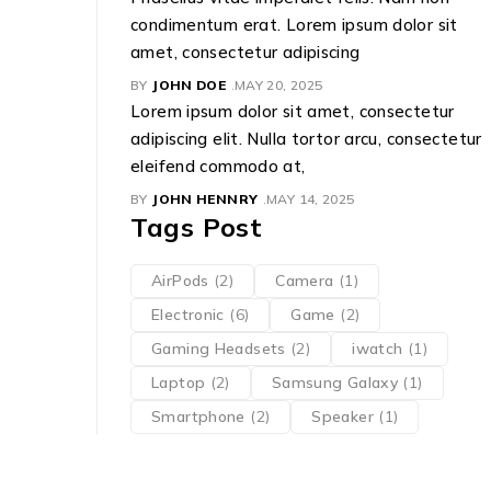
condimentum erat. Lorem ipsum dolor sit
amet, consectetur adipiscing
BY
JOHN DOE
MAY 20, 2025
Lorem ipsum dolor sit amet, consectetur
adipiscing elit. Nulla tortor arcu, consectetur
eleifend commodo at,
BY
JOHN HENNRY
MAY 14, 2025
Tags Post
AirPods
(2)
Camera
(1)
Electronic
(6)
Game
(2)
Gaming Headsets
(2)
iwatch
(1)
Laptop
(2)
Samsung Galaxy
(1)
Smartphone
(2)
Speaker
(1)