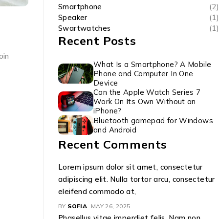
Smartphone
(2)
Speaker
(1)
Swartwatches
(1)
Recent Posts
oin
What Is a Smartphone? A Mobile
Phone and Computer In One
Device
Can the Apple Watch Series 7
Work On Its Own Without an
iPhone?
Bluetooth gamepad for Windows
and Android
Recent Comments
Lorem ipsum dolor sit amet, consectetur
adipiscing elit. Nulla tortor arcu, consectetur
eleifend commodo at,
BY
SOFIA
MAY 26, 2025
Phasellus vitae imperdiet felis. Nam non