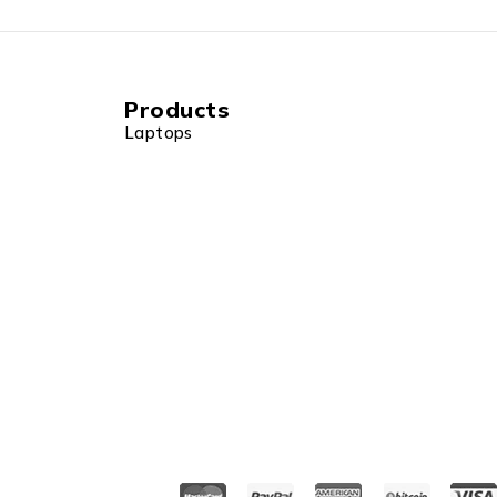
Products
Laptops