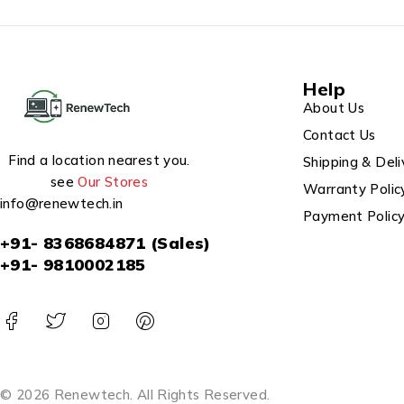
Help
About Us
Contact Us
Find a location nearest you.
Shipping & Deli
see
Our Stores
Warranty Polic
info@renewtech.in
Payment Polic
+91- 8368684871 (Sales)
+91- 9810002185
© 2026 Renewtech. All Rights Reserved.