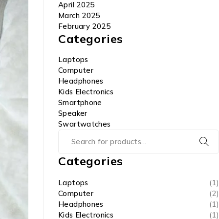
April 2025
March 2025
February 2025
Categories
Laptops
Computer
Headphones
Kids Electronics
Smartphone
Speaker
Swartwatches
Categories
Laptops
(1)
Computer
(2)
Headphones
(1)
Kids Electronics
(1)