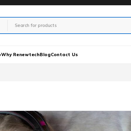
p
Why Renewtech
Blog
Contact Us