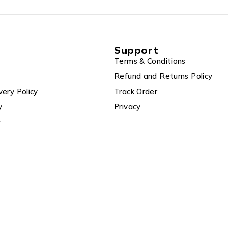
Support
Terms & Conditions
Refund and Returns Policy
very Policy
Track Order
y
Privacy
y