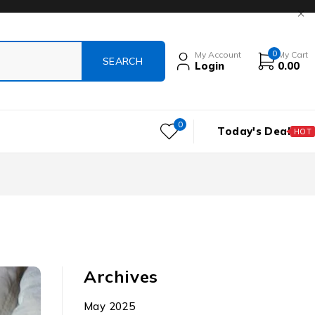
0
My Account
My Cart
Login
0.00
0
Today's Deal
HOT
Archives
May 2025