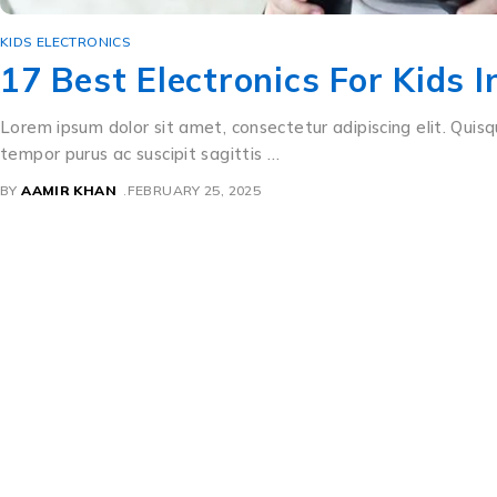
KIDS ELECTRONICS
17 Best Electronics For Kids 
Lorem ipsum dolor sit amet, consectetur adipiscing elit. Quisq
tempor purus ac suscipit sagittis …
BY
AAMIR KHAN
FEBRUARY 25, 2025