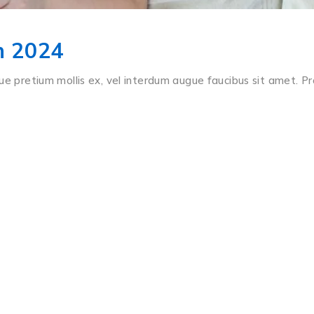
In 2024
ue pretium mollis ex, vel interdum augue faucibus sit amet. Pr