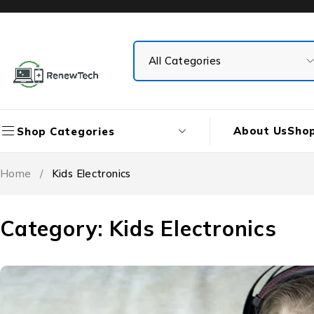
About Us
Sho
Shop Categories
Home
/
Kids Electronics
Category: Kids Electronics