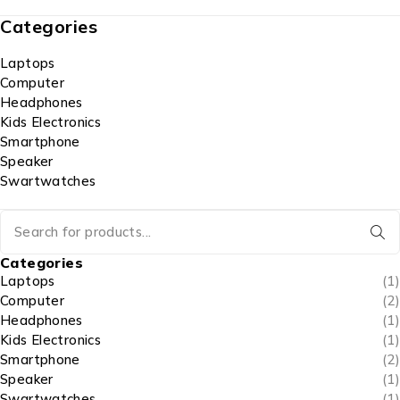
Categories
Laptops
Computer
Headphones
Kids Electronics
Smartphone
Speaker
Swartwatches
Categories
Laptops
(1)
Computer
(2)
Headphones
(1)
Kids Electronics
(1)
Smartphone
(2)
Speaker
(1)
Swartwatches
(1)