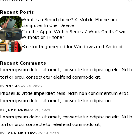
Recent Posts
What Is a Smartphone? A Mobile Phone and
Computer In One Device
Can the Apple Watch Series 7 Work On Its Own
Without an iPhone?
Bluetooth gamepad for Windows and Android
Recent Comments
Lorem ipsum dolor sit amet, consectetur adipiscing elit. Nulla
tortor arcu, consectetur eleifend commodo at,
BY
SOFIA
MAY 26, 2025
Phasellus vitae imperdiet felis. Nam non condimentum erat.
Lorem ipsum dolor sit amet, consectetur adipiscing
BY
JOHN DOE
MAY 20, 2025
Lorem ipsum dolor sit amet, consectetur adipiscing elit. Nulla
tortor arcu, consectetur eleifend commodo at,
BY
JOHN HENNRY
MAY 14, 2025