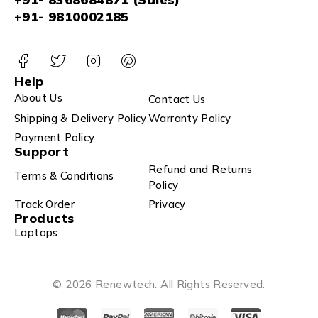
+91- 9810002185
Help
About Us
Contact Us
Shipping & Delivery Policy
Warranty Policy
Payment Policy
Support
Refund and Returns
Terms & Conditions
Policy
Track Order
Privacy
Products
Laptops
© 2026 Renewtech. All Rights Reserved.