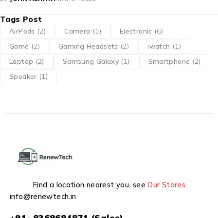
Tags Post
AirPods
(2)
Camera
(1)
Electronic
(6)
Game
(2)
Gaming Headsets
(2)
iwatch
(1)
Laptop
(2)
Samsung Galaxy
(1)
Smartphone
(2)
Speaker
(1)
Find a location nearest you. see
Our Stores
info@renewtech.in
+91- 8368684871 (Sales)