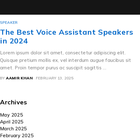
SPEAKER
The Best Voice Assistant Speakers
in 2024
Lorem ipsum dolor sit amet, consectetur adipiscing elit.
Quisque pretium mollis ex, vel interdum augue faucibus sit
amet. Proin tempor purus ac suscipit sagittis …
BY
AAMIR KHAN
FEBRUARY 13, 2025
Archives
May 2025
April 2025
March 2025
February 2025