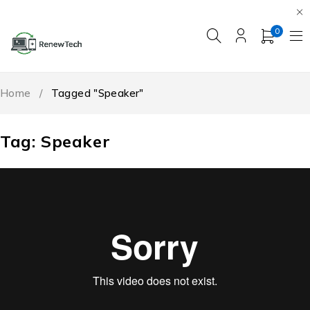
0
Home
/
Tagged "Speaker"
Tag: Speaker