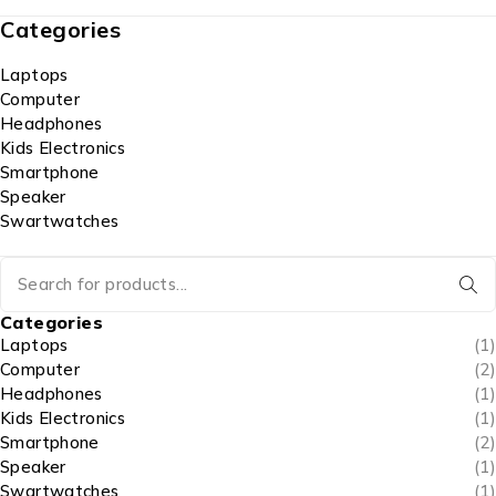
Categories
Laptops
Computer
Headphones
Kids Electronics
Smartphone
Speaker
Swartwatches
Categories
Laptops
(1)
Computer
(2)
Headphones
(1)
Kids Electronics
(1)
Smartphone
(2)
Speaker
(1)
Swartwatches
(1)