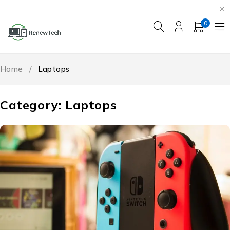
0
Home
/
Laptops
Category: Laptops