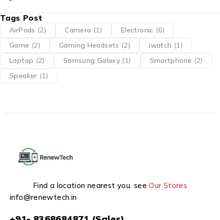
Tags Post
AirPods
(2)
Camera
(1)
Electronic
(6)
Game
(2)
Gaming Headsets
(2)
iwatch
(1)
Laptop
(2)
Samsung Galaxy
(1)
Smartphone
(2)
Speaker
(1)
Find a location nearest you. see
Our Stores
info@renewtech.in
+91- 8368684871 (Sales)