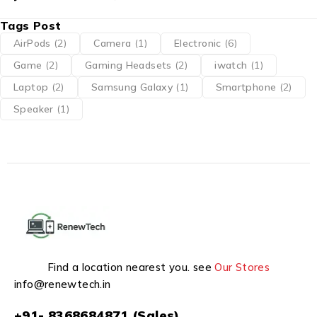
Tags Post
AirPods
(2)
Camera
(1)
Electronic
(6)
Game
(2)
Gaming Headsets
(2)
iwatch
(1)
Laptop
(2)
Samsung Galaxy
(1)
Smartphone
(2)
Speaker
(1)
Find a location nearest you. see
Our Stores
info@renewtech.in
+91- 8368684871 (Sales)