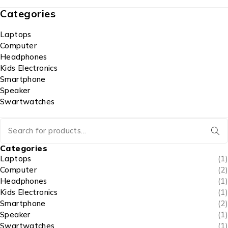
Categories
Laptops
Computer
Headphones
Kids Electronics
Smartphone
Speaker
Swartwatches
Categories
Laptops
(1)
Computer
(2)
Headphones
(1)
Kids Electronics
(1)
Smartphone
(2)
Speaker
(1)
Swartwatches
(1)