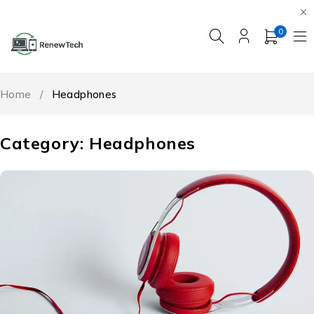
0
Home
/
Headphones
Category: Headphones