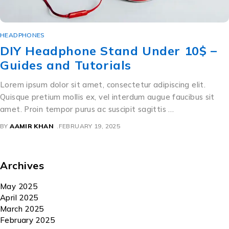
HEADPHONES
DIY Headphone Stand Under 10$ –
Guides and Tutorials
Lorem ipsum dolor sit amet, consectetur adipiscing elit.
Quisque pretium mollis ex, vel interdum augue faucibus sit
amet. Proin tempor purus ac suscipit sagittis …
BY
AAMIR KHAN
FEBRUARY 19, 2025
Archives
May 2025
April 2025
March 2025
February 2025