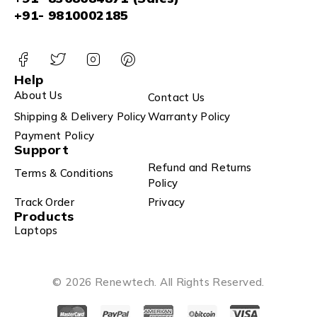
+91- 9810002185
Help
About Us
Contact Us
Shipping & Delivery Policy
Warranty Policy
Payment Policy
Support
Refund and Returns
Terms & Conditions
Policy
Track Order
Privacy
Products
Laptops
© 2026 Renewtech. All Rights Reserved.