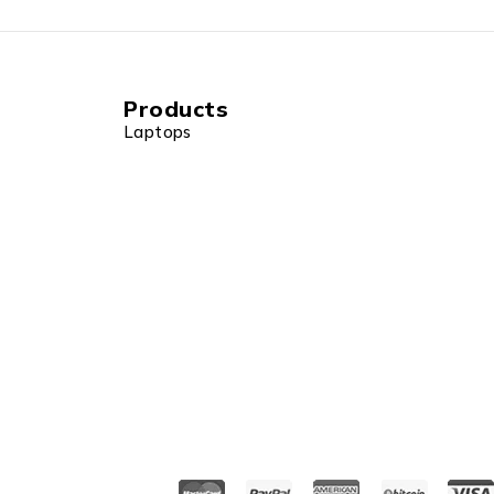
Products
Laptops