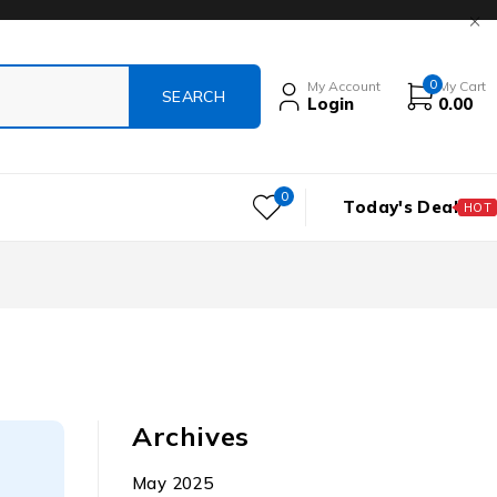
0
My Account
My Cart
Login
0.00
0
Today's Deal
HOT
Archives
May 2025