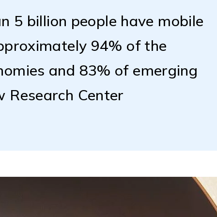
n 5 billion people have mobile
approximately 94% of the
onomies and 83% of emerging
w Research Center