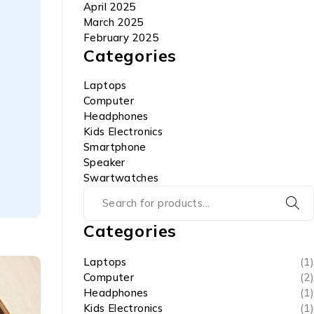
April 2025
March 2025
February 2025
Categories
Laptops
Computer
Headphones
Kids Electronics
Smartphone
Speaker
Swartwatches
Categories
Laptops
(1)
Computer
(2)
Headphones
(1)
Kids Electronics
(1)