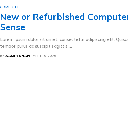
COMPUTER
New or Refurbished Computer?
Sense
Lorem ipsum dolor sit amet, consectetur adipiscing elit. Quisq
tempor purus ac suscipit sagittis …
BY
AAMIR KHAN
APRIL 8, 2025