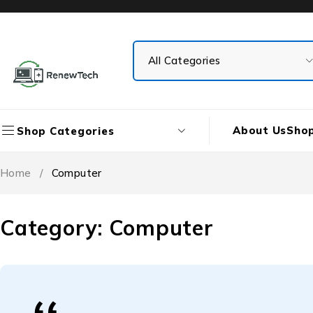
About Us
Sho
Shop Categories
Home
/
Computer
Category: Computer