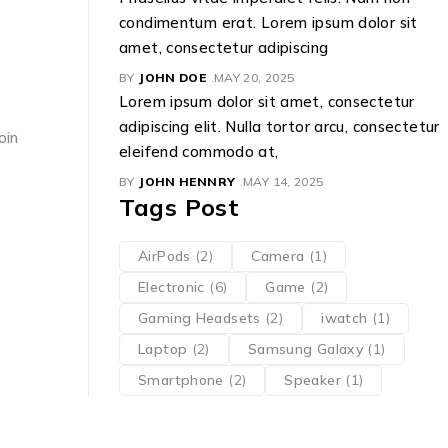
condimentum erat. Lorem ipsum dolor sit
amet, consectetur adipiscing
BY
JOHN DOE
MAY 20, 2025
Lorem ipsum dolor sit amet, consectetur
adipiscing elit. Nulla tortor arcu, consectetur
oin
eleifend commodo at,
BY
JOHN HENNRY
MAY 14, 2025
Tags Post
AirPods
(2)
Camera
(1)
Electronic
(6)
Game
(2)
Gaming Headsets
(2)
iwatch
(1)
Laptop
(2)
Samsung Galaxy
(1)
Smartphone
(2)
Speaker
(1)