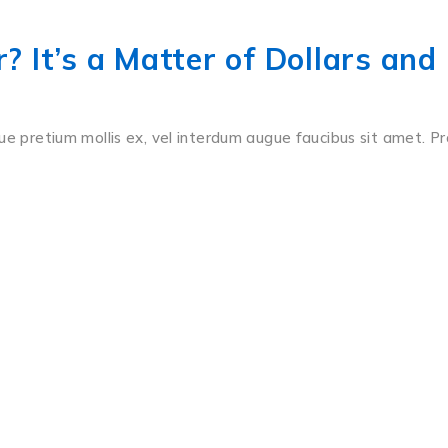
 It’s a Matter of Dollars and
ue pretium mollis ex, vel interdum augue faucibus sit amet. Pr