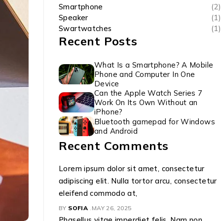
Smartphone
(2)
Speaker
(1)
Swartwatches
(1)
Recent Posts
What Is a Smartphone? A Mobile
Phone and Computer In One
Device
Can the Apple Watch Series 7
Work On Its Own Without an
iPhone?
Bluetooth gamepad for Windows
and Android
Recent Comments
Lorem ipsum dolor sit amet, consectetur
adipiscing elit. Nulla tortor arcu, consectetur
eleifend commodo at,
BY
SOFIA
MAY 26, 2025
Phasellus vitae imperdiet felis. Nam non