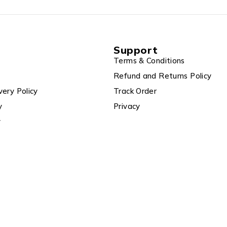
Support
Terms & Conditions
Refund and Returns Policy
very Policy
Track Order
y
Privacy
y