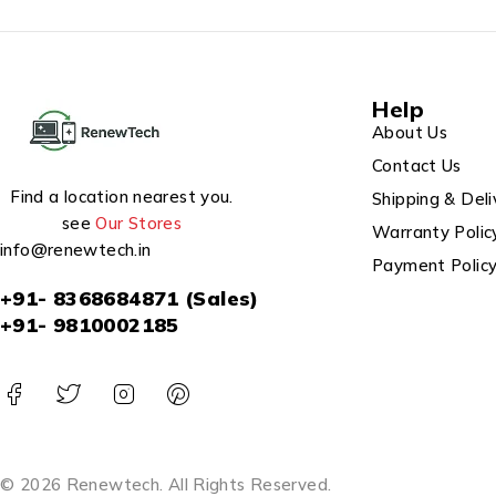
Help
About Us
Contact Us
Find a location nearest you.
Shipping & Deli
see
Our Stores
Warranty Polic
info@renewtech.in
Payment Polic
+91- 8368684871 (Sales)
+91- 9810002185
© 2026 Renewtech. All Rights Reserved.