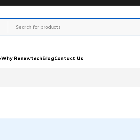
p
Why Renewtech
Blog
Contact Us