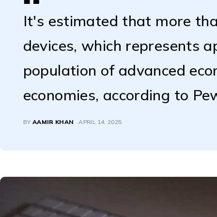
It's estimated that more tha
devices, which represents 
population of advanced ec
economies, according to Pe
BY
AAMIR KHAN
APRIL 14, 2025