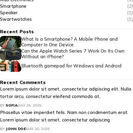
Smartphone
(2)
Speaker
(1)
Swartwatches
(1)
Recent Posts
What Is a Smartphone? A Mobile Phone and
Computer In One Device
Can the Apple Watch Series 7 Work On Its Own
Without an iPhone?
Bluetooth gamepad for Windows and Android
Recent Comments
Lorem ipsum dolor sit amet, consectetur adipiscing elit. Nulla
tortor arcu, consectetur eleifend commodo at,
BY
SOFIA
MAY 26, 2025
Phasellus vitae imperdiet felis. Nam non condimentum erat.
Lorem ipsum dolor sit amet, consectetur adipiscing
BY
JOHN DOE
MAY 20, 2025