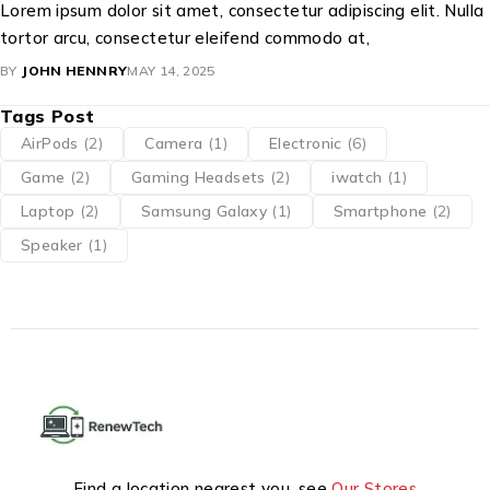
Lorem ipsum dolor sit amet, consectetur adipiscing elit. Nulla
tortor arcu, consectetur eleifend commodo at,
BY
JOHN HENNRY
MAY 14, 2025
Tags Post
AirPods
(2)
Camera
(1)
Electronic
(6)
Game
(2)
Gaming Headsets
(2)
iwatch
(1)
Laptop
(2)
Samsung Galaxy
(1)
Smartphone
(2)
Speaker
(1)
Find a location nearest you. see
Our Stores