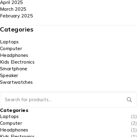
April 2025
March 2025
February 2025
Categories
Laptops
Computer
Headphones
Kids Electronics
Smartphone
Speaker
Swartwatches
Categories
Laptops
(1)
Computer
(2)
Headphones
(1)
Kids Electronics
(1)