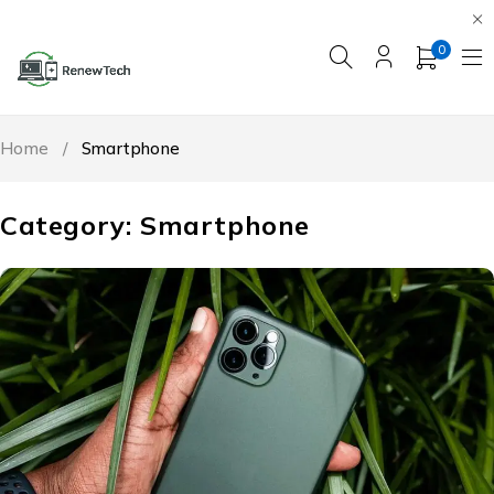
0
Home
/
Smartphone
Category: Smartphone