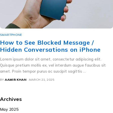
SMARTPHONE
How to See Blocked Message /
Hidden Conversations on iPhone
Lorem ipsum dolor sit amet, consectetur adipiscing elit.
Quisque pretium mollis ex, vel interdum augue faucibus sit
amet. Proin tempor purus ac suscipit sagittis …
BY
AAMIR KHAN
MARCH 21, 2025
Archives
May 2025