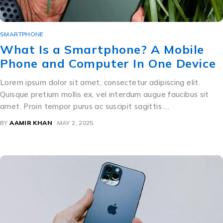
SMARTPHONE
What Is a Smartphone? A Mobile
Phone and Computer In One Device
Lorem ipsum dolor sit amet, consectetur adipiscing elit.
Quisque pretium mollis ex, vel interdum augue faucibus sit
amet. Proin tempor purus ac suscipit sagittis …
BY
AAMIR KHAN
MAY 2, 2025