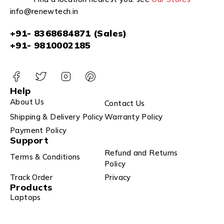
info@renewtech.in
+91- 8368684871 (Sales)
+91- 9810002185
Help
About Us
Contact Us
Shipping & Delivery Policy
Warranty Policy
Payment Policy
Support
Refund and Returns
Terms & Conditions
Policy
Track Order
Privacy
Products
Laptops