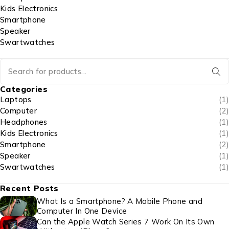
Kids Electronics
Smartphone
Speaker
Swartwatches
Categories
Laptops
(1)
Computer
(2)
Headphones
(1)
Kids Electronics
(1)
Smartphone
(2)
Speaker
(1)
Swartwatches
(1)
Recent Posts
What Is a Smartphone? A Mobile Phone and
Computer In One Device
Can the Apple Watch Series 7 Work On Its Own