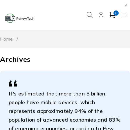
0
Home
/
Archives
It's estimated that more than 5 billion
people have mobile devices, which
represents approximately 94% of the
population of advanced economies and 83%
of emerging economies, according to Pew