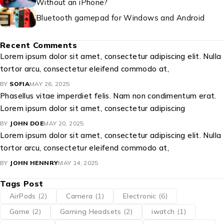
Without an iPhone?
Bluetooth gamepad for Windows and Android
Recent Comments
Lorem ipsum dolor sit amet, consectetur adipiscing elit. Nulla
tortor arcu, consectetur eleifend commodo at,
BY
SOFIA
MAY 26, 2025
Phasellus vitae imperdiet felis. Nam non condimentum erat.
Lorem ipsum dolor sit amet, consectetur adipiscing
BY
JOHN DOE
MAY 20, 2025
Lorem ipsum dolor sit amet, consectetur adipiscing elit. Nulla
tortor arcu, consectetur eleifend commodo at,
BY
JOHN HENNRY
MAY 14, 2025
Tags Post
AirPods
(2)
Camera
(1)
Electronic
(6)
Game
(2)
Gaming Headsets
(2)
iwatch
(1)