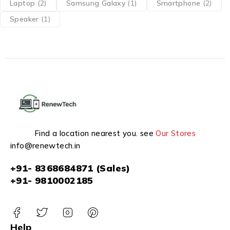
Laptop
(2)
Samsung Galaxy
(1)
Smartphone
(2)
Speaker
(1)
Find a location nearest you. see
Our Stores
info@renewtech.in
+91- 8368684871 (Sales)
+91- 9810002185
Help