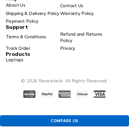
About Us
Contact Us
Shipping & Delivery Policy
Warranty Policy
Payment Policy
Support
Refund and Returns
Terms & Conditions
Policy
Track Order
Privacy
Products
Laptops
© 2026 Renewtech. All Rights Reserved.
COMPARE
(0)