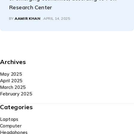
Research Center
BY
AAMIR KHAN
APRIL 14, 2025
Archives
May 2025
April 2025
March 2025
February 2025
Categories
Laptops
Computer
Headphones