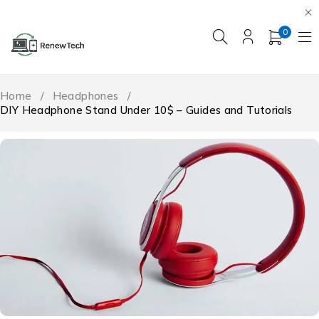
0
Home
/
Headphones
/
DIY Headphone Stand Under 10$ – Guides and Tutorials