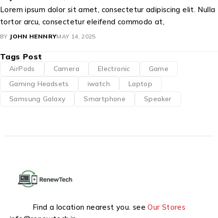
Lorem ipsum dolor sit amet, consectetur adipiscing elit. Nulla
tortor arcu, consectetur eleifend commodo at,
BY
JOHN HENNRY
MAY 14, 2025
Tags Post
AirPods
Camera
Electronic
Game
Gaming Headsets
iwatch
Laptop
Samsung Galaxy
Smartphone
Speaker
Find a location nearest you. see
Our Stores