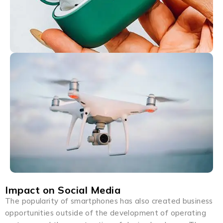
Impact on Social Media
The popularity of smartphones has also created business
opportunities outside of the development of operating