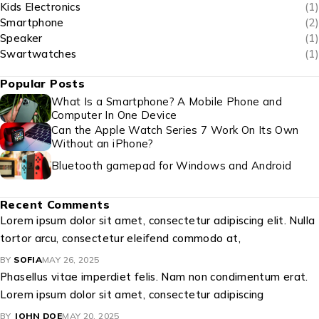
Kids Electronics
(1)
Smartphone
(2)
Speaker
(1)
Swartwatches
(1)
Popular Posts
What Is a Smartphone? A Mobile Phone and
Computer In One Device
Can the Apple Watch Series 7 Work On Its Own
Without an iPhone?
Bluetooth gamepad for Windows and Android
Recent Comments
Lorem ipsum dolor sit amet, consectetur adipiscing elit. Nulla
tortor arcu, consectetur eleifend commodo at,
BY
SOFIA
MAY 26, 2025
Phasellus vitae imperdiet felis. Nam non condimentum erat.
Lorem ipsum dolor sit amet, consectetur adipiscing
BY
JOHN DOE
MAY 20, 2025