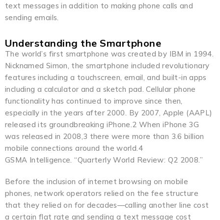
text messages in addition to making phone calls and
sending emails.
Understanding the Smartphone
The world’s first smartphone was created by IBM in 1994.
Nicknamed Simon, the smartphone included revolutionary
features including a touchscreen, email, and built-in apps
including a calculator and a sketch pad. Cellular phone
functionality has continued to improve since then,
especially in the years after 2000. By 2007, Apple (AAPL)
released its groundbreaking iPhone.2 When iPhone 3G
was released in 2008,3 there were more than 3.6 billion
mobile connections around the world.4
GSMA Intelligence. “Quarterly World Review: Q2 2008.”
Before the inclusion of internet browsing on mobile
phones, network operators relied on the fee structure
that they relied on for decades—calling another line cost
a certain flat rate and sending a text message cost