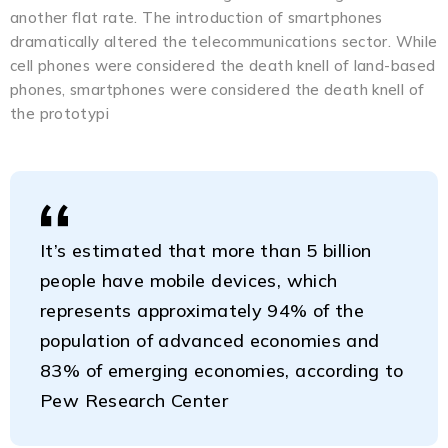
another flat rate. The introduction of smartphones
dramatically altered the telecommunications sector. While
cell phones were considered the death knell of land-based
phones, smartphones were considered the death knell of
the prototypi
It’s estimated that more than 5 billion
people have mobile devices, which
represents approximately 94% of the
population of advanced economies and
83% of emerging economies, according to
Pew Research Center