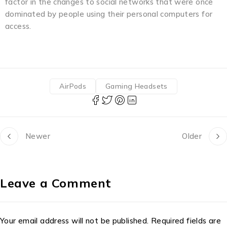
factor in the changes to social networks that were once
dominated by people using their personal computers for
access.
AirPods
Gaming Headsets
Newer
Older
Leave a Comment
Your email address will not be published. Required fields are