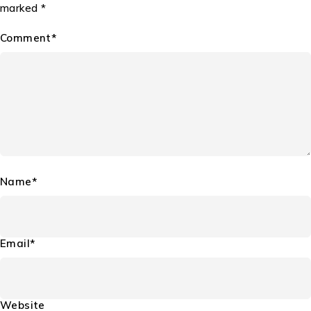
marked *
Comment*
Name*
Email*
Website