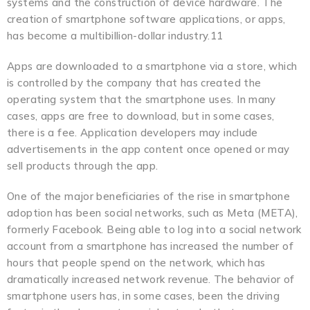
systems and the construction of device hardware. The
creation of smartphone software applications, or apps,
has become a multibillion-dollar industry.11
Apps are downloaded to a smartphone via a store, which
is controlled by the company that has created the
operating system that the smartphone uses. In many
cases, apps are free to download, but in some cases,
there is a fee. Application developers may include
advertisements in the app content once opened or may
sell products through the app.
One of the major beneficiaries of the rise in smartphone
adoption has been social networks, such as Meta (META),
formerly Facebook. Being able to log into a social network
account from a smartphone has increased the number of
hours that people spend on the network, which has
dramatically increased network revenue. The behavior of
smartphone users has, in some cases, been the driving