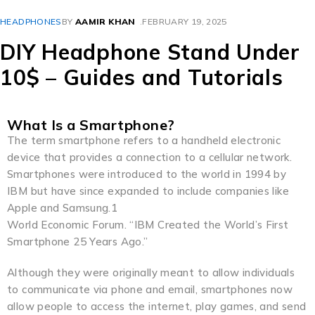
HEADPHONES
BY
AAMIR KHAN
FEBRUARY 19, 2025
DIY Headphone Stand Under
10$ – Guides and Tutorials
What Is a Smartphone?
The term smartphone refers to a handheld electronic
device that provides a connection to a cellular network.
Smartphones were introduced to the world in 1994 by
IBM but have since expanded to include companies like
Apple and Samsung.1
World Economic Forum. “IBM Created the World’s First
Smartphone 25 Years Ago.”
Although they were originally meant to allow individuals
to communicate via phone and email, smartphones now
allow people to access the internet, play games, and send