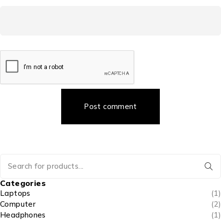
Post comment
Categories
Laptops
(1)
Computer
(2)
Headphones
(1)