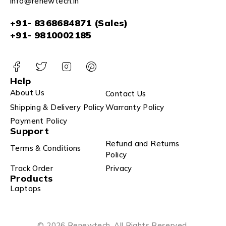
info@renewtech.in
+91- 8368684871 (Sales)
+91- 9810002185
Help
About Us
Contact Us
Shipping & Delivery Policy
Warranty Policy
Payment Policy
Support
Refund and Returns
Terms & Conditions
Policy
Track Order
Privacy
Products
Laptops
© 2026 Renewtech. All Rights Reserved.