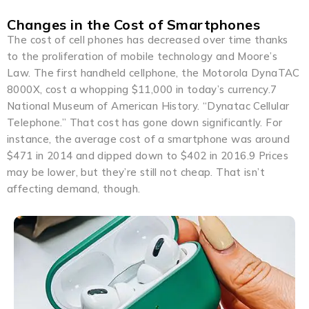
Changes in the Cost of Smartphones
The cost of cell phones has decreased over time thanks
to the proliferation of mobile technology and Moore’s
Law. The first handheld cellphone, the Motorola DynaTAC
8000X, cost a whopping $11,000 in today’s currency.7
National Museum of American History. “Dynatac Cellular
Telephone.” That cost has gone down significantly. For
instance, the average cost of a smartphone was around
$471 in 2014 and dipped down to $402 in 2016.9 Prices
may be lower, but they’re still not cheap. That isn’t
affecting demand, though.