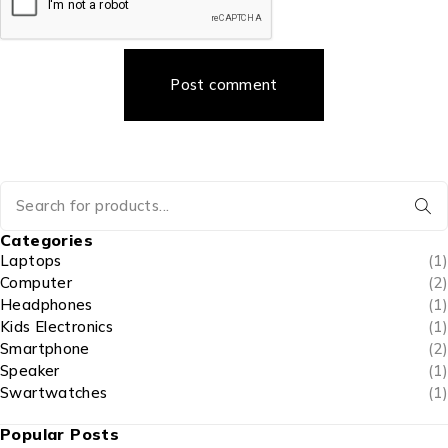
Post comment
Categories
Laptops
(1)
Computer
(2)
Headphones
(1)
Kids Electronics
(1)
Smartphone
(2)
Speaker
(1)
Swartwatches
(1)
Popular Posts