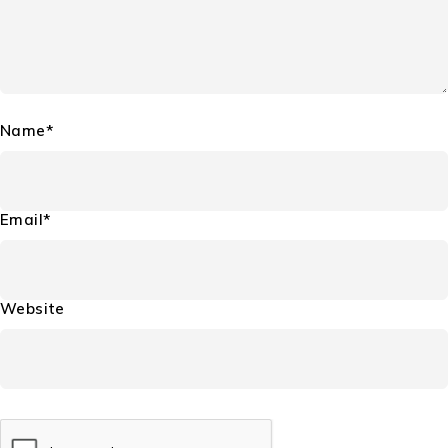
Name*
Email*
Website