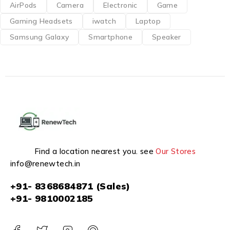
AirPods
Camera
Electronic
Game
Gaming Headsets
iwatch
Laptop
Samsung Galaxy
Smartphone
Speaker
Find a location nearest you. see
Our Stores
info@renewtech.in
+91- 8368684871 (Sales)
+91- 9810002185