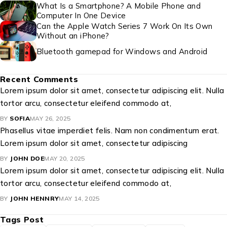
What Is a Smartphone? A Mobile Phone and
Computer In One Device
Can the Apple Watch Series 7 Work On Its Own
Without an iPhone?
Bluetooth gamepad for Windows and Android
Recent Comments
Lorem ipsum dolor sit amet, consectetur adipiscing elit. Nulla
tortor arcu, consectetur eleifend commodo at,
BY
SOFIA
MAY 26, 2025
Phasellus vitae imperdiet felis. Nam non condimentum erat.
Lorem ipsum dolor sit amet, consectetur adipiscing
BY
JOHN DOE
MAY 20, 2025
Lorem ipsum dolor sit amet, consectetur adipiscing elit. Nulla
tortor arcu, consectetur eleifend commodo at,
BY
JOHN HENNRY
MAY 14, 2025
Tags Post