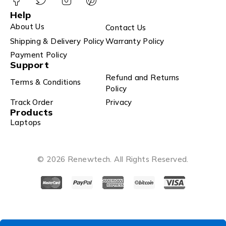
Help
About Us
Contact Us
Shipping & Delivery Policy
Warranty Policy
Payment Policy
Support
Refund and Returns
Terms & Conditions
Policy
Track Order
Privacy
Products
Laptops
© 2026 Renewtech. All Rights Reserved.