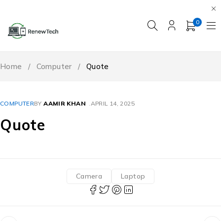
0
Home
/
Computer
/
Quote
COMPUTER
BY
AAMIR KHAN
APRIL 14, 2025
Quote
Camera
Laptop