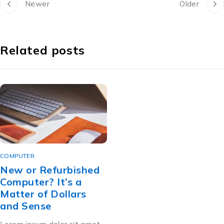
Newer
Older
Related posts
COMPUTER
New or Refurbished
Computer? It’s a
Matter of Dollars
and Sense