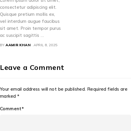
Lorem ipsum dolor sit amet,
consectetur adipiscing elit.
Quisque pretium mollis ex,
vel interdum augue faucibus
sit amet. Proin tempor purus
ac suscipit sagittis …
BY
AAMIR KHAN
APRIL 8, 2025
Leave a Comment
Your email address will not be published. Required fields are
marked *
Comment*